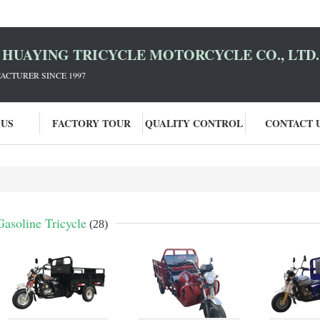
HUAYING TRICYCLE MOTORCYCLE CO., LTD.
ACTURER SINCE 1997
 US
FACTORY TOUR
QUALITY CONTROL
CONTACT 
Gasoline Tricycle
(28)