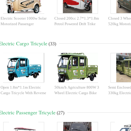
Electric Scooter 1000w Solar
Closed 200cc 2.7*1.3*1.8m
Closed 3 Whee
Motorized Passenger
Petrol Powered Drift Trike
520kg Motori
Tricycle
Tricycle
Electric Cargo Tricycle
(33)
Open 1.8m*1.1m Electric
50km/h Agriculture 800W 3
Semi Enclose
Cargo Tricycle With Reverse
Wheel Electric Cargo Bike
330kg Electri
Camera
Tricycle
Electric Passenger Tricycle
(27)