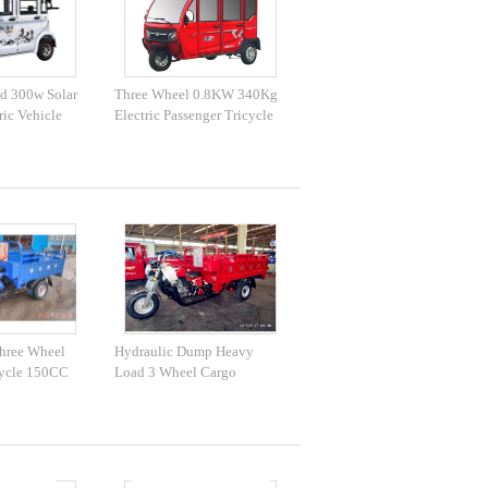
d 300w Solar
Three Wheel 0.8KW 340Kg
ric Vehicle
Electric Passenger Tricycle
hree Wheel
Hydraulic Dump Heavy
ycle 150CC
Load 3 Wheel Cargo
C
Motorcycle 200CC 250CC
300CC