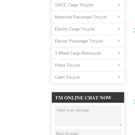
150CC Cargo Tricycle
Motorized Passenger Tricycle
Electric Cargo Tricycle
Electric Passenger Tricycle
3 Wheel Cargo Motorcycle
Petrol Tricycle
Cabin Tricycle
I'M ONLINE CHAT NOW