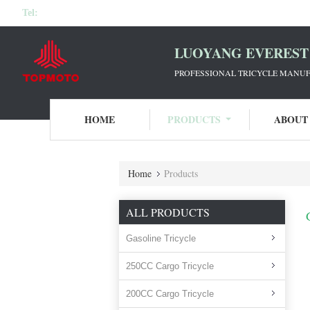
Tel:
LUOYANG EVEREST 
PROFESSIONAL TRICYCLE MANUF
HOME
PRODUCTS
ABOUT
Home
Products
ALL PRODUCTS
Gasoline Tricycle
250CC Cargo Tricycle
200CC Cargo Tricycle