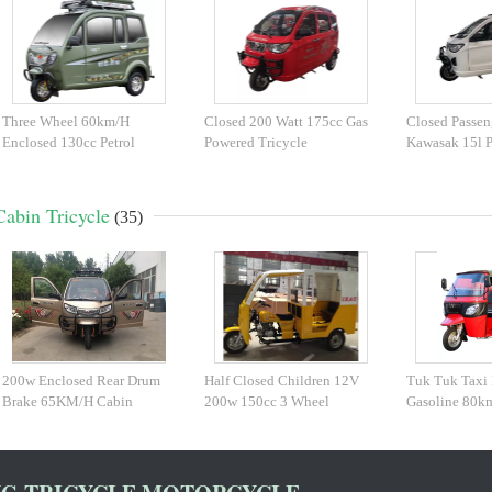
Three Wheel 60km/H
Closed 200 Watt 175cc Gas
Closed Passen
Enclosed 130cc Petrol
Powered Tricycle
Kawasak 15l P
Tricycle
Cabin Tricycle
(35)
200w Enclosed Rear Drum
Half Closed Children 12V
Tuk Tuk Taxi 
Brake 65KM/H Cabin
200w 150cc 3 Wheel
Gasoline 80k
Tricycle
Scooter
Tricycle