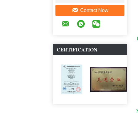
Contact Now
CERTIFICATION