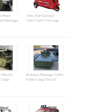
l Petrol
150cc Full Enclosed
zed Passenger
2.9m*1.2m*1.7m Cargo
Trike Motorcycle
d 50km/H
Rickshaw Passenger 1200w
c Cargo
E Bike Cargo Tricycle