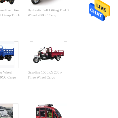
asoline 3.6m
Hydraulic Self Lifting Fuel 3
d Dump Truck
Wheel 200CC Cargo
Tricycle
ee Wheel
Gasoline 1500KG 200w
50CC Cargo
Three Wheel Cargo
Motorcycle