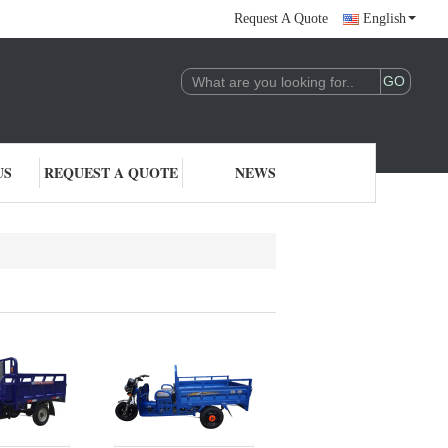
Request A Quote
English
US
REQUEST A QUOTE
NEWS