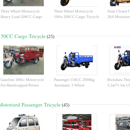
Three Wheel Motorcycle
Three Wheel Motorcycle
Semi Closed G
Heavy Load 200CC Cargo
100w 200CC Cargo Tricycle
28A Motorize
Tricycle
150CC Cargo Tricycle
(25)
Gasoline 300cc Motorcycle
Passenger 150CC 2000kg
Rickshaw Thr
For Handicapped Person
Automatic 3 Wheel
3.2m*1.1m 1
Motorcycle
Tricycle
Motorized Passenger Tricycle
(45)