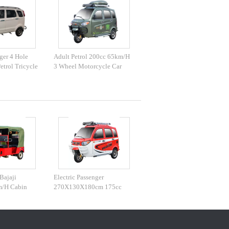
ger 4 Hole
Adult Petrol 200cc 65km/H
etrol Tricycle
3 Wheel Motorcycle Car
Bajaji
Electric Passenger
m/H Cabin
270X130X180cm 175cc
Tuk Tuk Vehicle