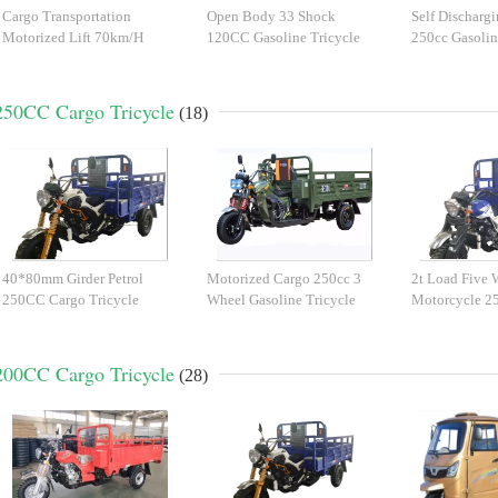
Cargo Transportation
Open Body 33 Shock
Self Discharg
Motorized Lift 70km/H
120CC Gasoline Tricycle
250cc Gasolin
Gasoline Tricycle
250CC Cargo Tricycle
(18)
40*80mm Girder Petrol
Motorized Cargo 250cc 3
2t Load Five 
250CC Cargo Tricycle
Wheel Gasoline Tricycle
Motorcycle 2
Tricycle
200CC Cargo Tricycle
(28)