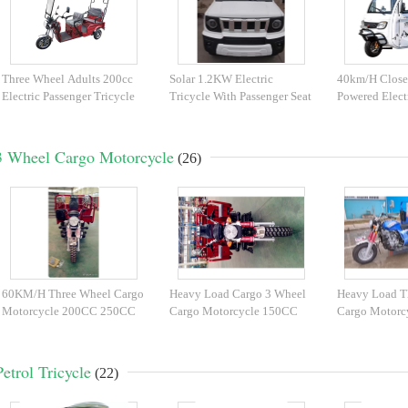
Three Wheel Adults 200cc
Solar 1.2KW Electric
40km/H Close
Electric Passenger Tricycle
Tricycle With Passenger Seat
Powered Elect
3 Wheel Cargo Motorcycle
(26)
60KM/H Three Wheel Cargo
Heavy Load Cargo 3 Wheel
Heavy Load T
Motorcycle 200CC 250CC
Cargo Motorcycle 150CC
Cargo Motorc
300CC Front Shock
Full Suspension
175CC 200C
Petrol Tricycle
(22)