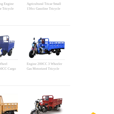
ing Engine
Agricultural Tricar Small
e Tricycle
150cc Gasoline Tricycle
Wheel
Engine 200CC 3 Wheeler
50CC Cargo
Gas Motorized Tricycle