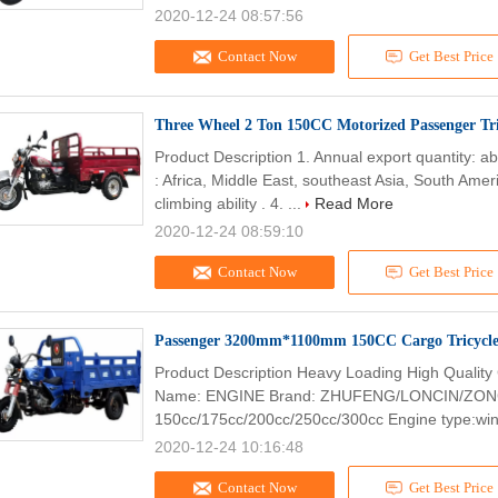
2020-12-24 08:57:56
Contact Now
Get Best Price
Three Wheel 2 Ton 150CC Motorized Passenger Tri
Product Description 1. Annual export quantity: a
: Africa, Middle East, southeast Asia, South Ameri
climbing ability . 4. ...
Read More
2020-12-24 08:59:10
Contact Now
Get Best Price
Passenger 3200mm*1100mm 150CC Cargo Tricycl
Product Description Heavy Loading High Quality
Name: ENGINE Brand: ZHUFENG/LONCIN/ZONG
150cc/175cc/200cc/250cc/300cc Engine type:wind
2020-12-24 10:16:48
Contact Now
Get Best Price