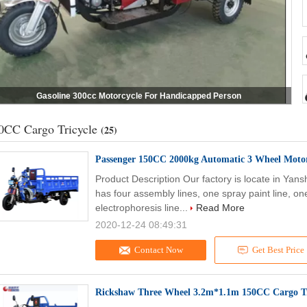
Gasoline 300cc Motorcycle For Handicapped Person
0CC Cargo Tricycle
(25)
Passenger 150CC 2000kg Automatic 3 Wheel Motor
Product Description Our factory is locate in Yan
has four assembly lines, one spray paint line, on
electrophoresis line...
Read More
2020-12-24 08:49:31
Contact Now
Get Best Price
Rickshaw Three Wheel 3.2m*1.1m 150CC Cargo Tr