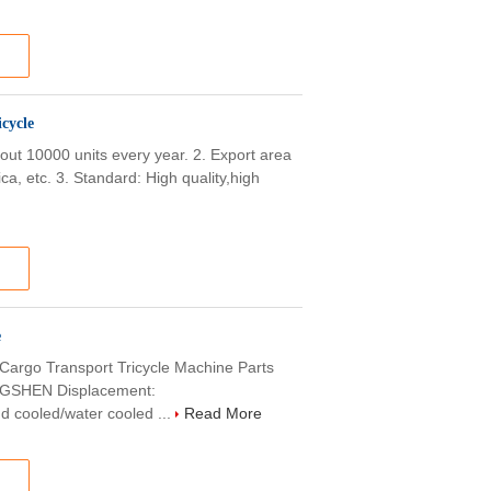
cycle
bout 10000 units every year. 2. Export area
ca, etc. 3. Standard: High quality,high
e
 Cargo Transport Tricycle Machine Parts
SHEN Displacement:
 cooled/water cooled ...
Read More