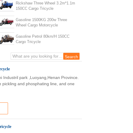
Rickshaw Three Wheel 3.2m*1.1m
150CC Cargo Tricycle
Gasoline 1500KG 200w Three
Wheel Cargo Motorcycle
Gasoline Petrol 80km/H 150CC
Cargo Tricycle
cycle
shi Industril park ,Luoyang,Henan Province.
e pickling and phosphating line, and one
icycle