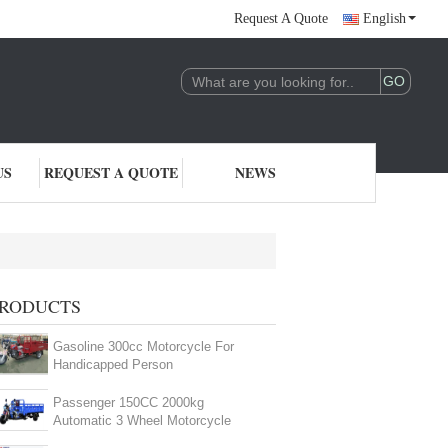
Request A Quote
English
US
REQUEST A QUOTE
NEWS
RODUCTS
Gasoline 300cc Motorcycle For
Handicapped Person
Passenger 150CC 2000kg
Automatic 3 Wheel Motorcycle