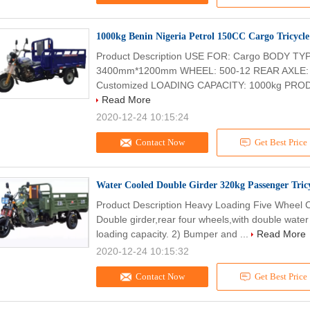
1000kg Benin Nigeria Petrol 150CC Cargo Tricycle
Product Description USE FOR: Cargo BODY TY
3400mm*1200mm WHEEL: 500-12 REAR AXLE: C
Customized LOADING CAPACITY: 1000kg PRO
Read More
2020-12-24 10:15:24
Contact Now
Get Best Price
Water Cooled Double Girder 320kg Passenger Tric
Product Description Heavy Loading Five Wheel C
Double girder,rear four wheels,with double wate
loading capacity. 2) Bumper and ...
Read More
2020-12-24 10:15:32
Contact Now
Get Best Price