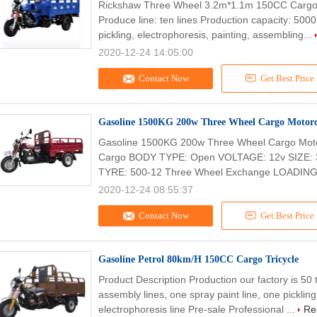
Rickshaw Three Wheel 3.2m*1.1m 150CC Cargo 
Produce line: ten lines Production capacity: 500
pickling, electrophoresis, painting, assembling...
2020-12-24 14:05:00
Contact Now
Get Best Price
Gasoline 1500KG 200w Three Wheel Cargo Motorc
Gasoline 1500KG 200w Three Wheel Cargo Moto
Cargo BODY TYPE: Open VOLTAGE: 12v SIZ
TYRE: 500-12 Three Wheel Exchange LOADING
2020-12-24 08:55:37
Contact Now
Get Best Price
Gasoline Petrol 80km/H 150CC Cargo Tricycle
Product Description Production our factory is 5
assembly lines, one spray paint line, one picklin
electrophoresis line Pre-sale Professional ...
Re