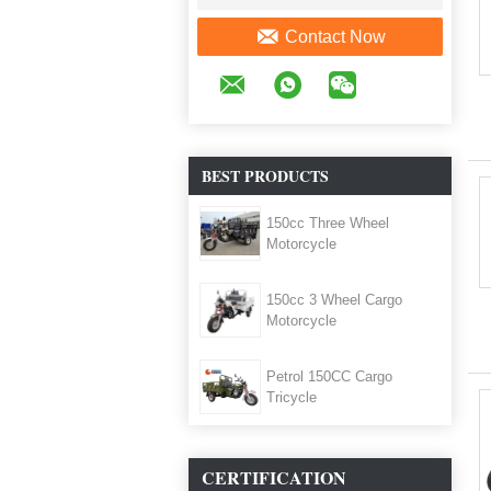
Contact Now
BEST PRODUCTS
150cc Three Wheel
Motorcycle
150cc 3 Wheel Cargo
Motorcycle
Petrol 150CC Cargo
Tricycle
CERTIFICATION