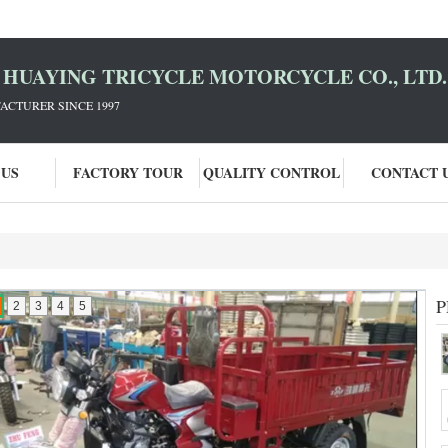
HUAYING TRICYCLE MOTORCYCLE CO., LTD.
ACTURER SINCE 1997
 US
FACTORY TOUR
QUALITY CONTROL
CONTACT 
P
2
3
4
5