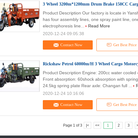
3 Wheel 3200m*1200mm Drum Brake 150CC Cargo
Product Description Our factory is locate in Yan
has four assembly lines, one spray paint line, on
electrophoresis line...
Read More
2020-12-24 09:05:38
Contact Now
Get Best Price
Rickshaw Petrol 60000m/H 3 Wheel Cargo Motorc
Product Description Engine: 200cc water cooled 
Front absorption: 60shock absorption with sprin
24.5kg spring plate Rear axle: Changan full ...
2020-12-24 10:16:06
Contact Now
Get Best Price
Page 1 of 3
|<
<<
1
2
3