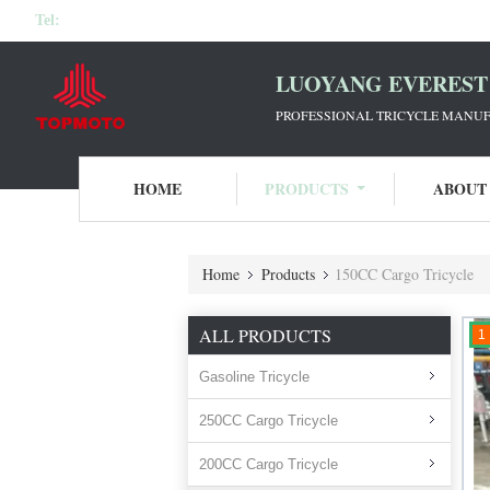
Tel:
LUOYANG EVEREST 
PROFESSIONAL TRICYCLE MANUF
HOME
PRODUCTS
ABOUT
Home
Products
150CC Cargo Tricycle
ALL PRODUCTS
1
Gasoline Tricycle
250CC Cargo Tricycle
200CC Cargo Tricycle