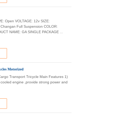
PE: Open VOLTAGE: 12v SIZE:
hangan Full Suspension COLOR:
DUCT NAME: GA SINGLE PACKAGE ...
ycles Motorized
argo Transport Tricycle Main Features 1)
r cooled engine ,provide strong power and