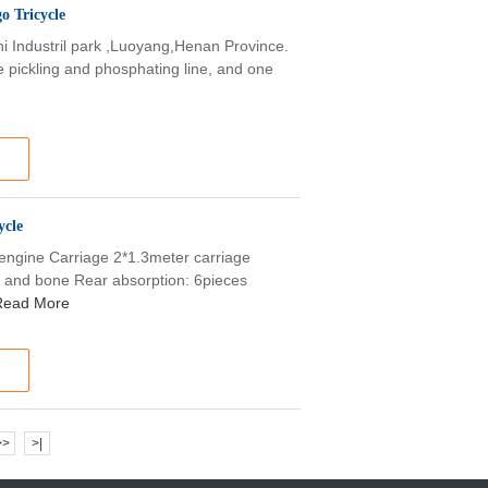
 Tricycle
shi Industril park ,Luoyang,Henan Province.
e pickling and phosphating line, and one
ycle
engine Carriage 2*1.3meter carriage
g and bone Rear absorption: 6pieces
Read More
>>
>|