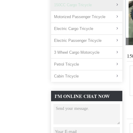
150CC Cargo Tricycle
Motorized Passenger Tricycle
Electric Cargo Tricycle
Electric Passenger Tricycle
3 Wheel Cargo Motorcycle
15
Petrol Tricycle
Cabin Tricycle
I'M ONLINE CHAT NOW