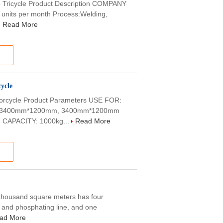
Tricycle Product Description COMPANY
0 units per month Process:Welding,
Read More
ycle
rcycle Product Parameters USE FOR:
E: 3400mm*1200mm, 3400mm*1200mm
 CAPACITY: 1000kg...
Read More
0 thousand square meters has four
g and phosphating line, and one
ad More