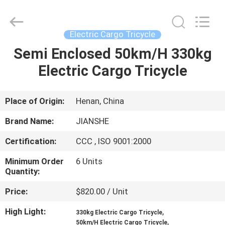
Huaying
Tricycle
Motorcycle
Co.,
Ltd..
Electric Cargo Tricycle
All
Rights
Semi Enclosed 50km/H 330kg
HOME
Reserved.
Electric Cargo Tricycle
PRODUCTS
Place of Origin:
Henan, China
ABOUT
Brand Name:
JIANSHE
US
Certification:
CCC , ISO 9001:2000
Minimum Order
6 Units
FACTORY
Quantity:
TOUR
Price:
$820.00 / Unit
High Light:
,
QUALITY
330kg Electric Cargo Tricycle
,
50km/H Electric Cargo Tricycle