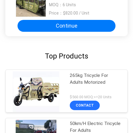
MOQ：
6 Units
Price：
$820.00 / Unit
Continue
Top Products
265kg Tricycle For
Adults Motorized
$560.00 MOQ:>=20 Units
CONTACT
50km/H Electric Tricycle
For Adults