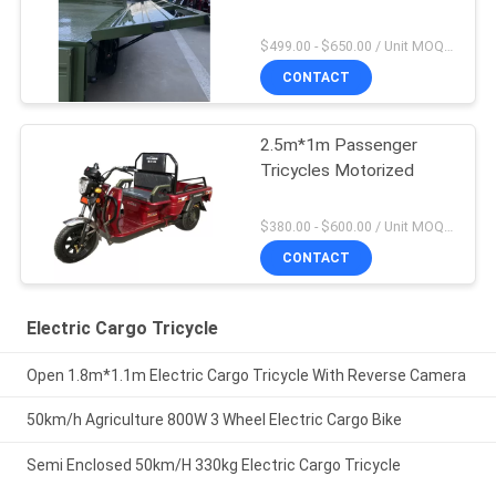
$499.00 - $650.00 / Unit MOQ:10 Unit/Units
CONTACT
2.5m*1m Passenger
Tricycles Motorized
$380.00 - $600.00 / Unit MOQ:10 Unit/Units
CONTACT
Electric Cargo Tricycle
Open 1.8m*1.1m Electric Cargo Tricycle With Reverse Camera
50km/h Agriculture 800W 3 Wheel Electric Cargo Bike
Semi Enclosed 50km/H 330kg Electric Cargo Tricycle