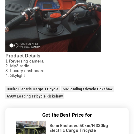
Product Details
1 Reversing camera
2. Mp3 radio
3. Luxury dashboard
4. Skylight
330kg Electric Cargo Tricycle
60v loading tricycle rickshaw
650w Loading Tricycle Rickshaw
Get the Best Price for
Semi Enclosed 50km/H 330kg
Electric Cargo Tricycle