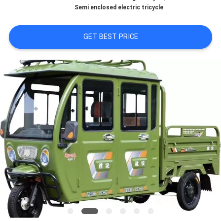
CONTROL
Semi enclosed electric tricycle
CONTACT
GET BEST PRICE
US
NEWS
REQUEST
A
QUOTE
SITEMAP
PRIVACY