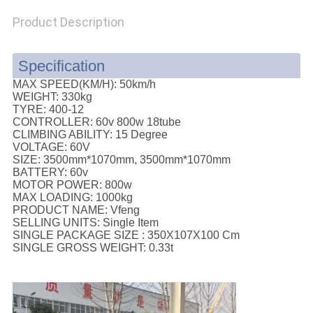
POLICY
Product Description
Specification
MAX SPEED(KM/H):
50km/h
WEIGHT:
330kg
TYRE:
400-12
CONTROLLER:
60v 800w 18tube
CLIMBING ABILITY:
15 Degree
VOLTAGE:
60V
SIZE:
3500mm*1070mm, 3500mm*1070mm
BATTERY:
60v
MOTOR POWER:
800w
MAX LOADING:
1000kg
PRODUCT NAME:
Vfeng
SELLING UNITS:
Single Item
SINGLE PACKAGE SIZE :
350X107X100 Cm
SINGLE GROSS WEIGHT:
0.33t