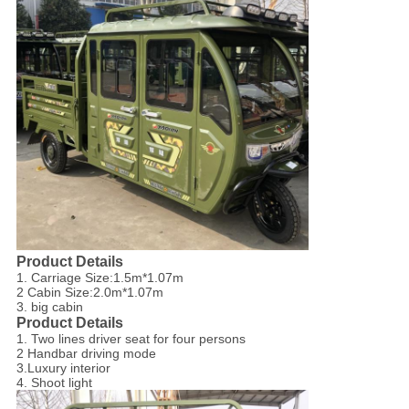
Product Details
1. Carriage Size:1.5m*1.07m
2 Cabin Size:2.0m*1.07m
3. big cabin
Product Details
1. Two lines driver seat for four persons
2 Handbar driving mode
3.Luxury interior
4. Shoot light