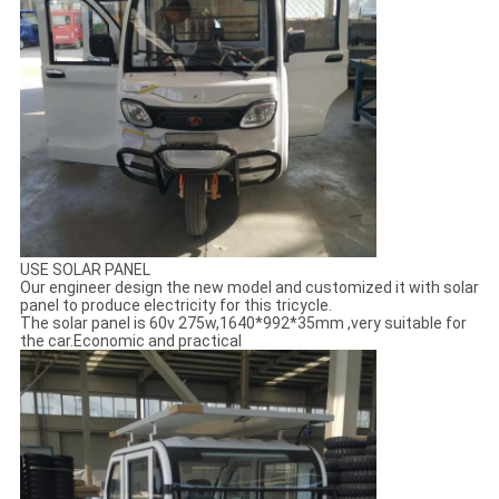
USE SOLAR PANEL
Our engineer design the new model and customized it with solar
panel to produce electricity for this tricycle.
The solar panel is 60v 275w,1640*992*35mm ,very suitable for
the car.Economic and practical