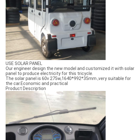
USE SOLAR PANEL
Our engineer design the new model and customized it with solar
panel to produce electricity for this tricycle.
The solar panel is 60v 275w,1640*992*35mm ,very suitable for
the car.Economic and practical
Product Description