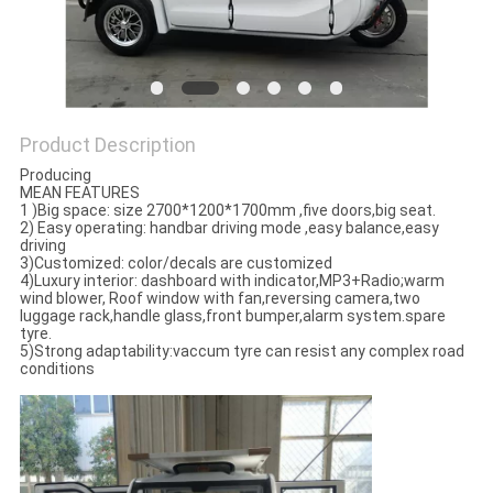
POLICY
Product Description
Producing
MEAN FEATURES
1 )Big space: size 2700*1200*1700mm ,five doors,big seat.
2) Easy operating: handbar driving mode ,easy balance,easy
driving
3)Customized: color/decals are customized
4)Luxury interior: dashboard with indicator,MP3+Radio;warm
wind blower, Roof window with fan,reversing camera,two
luggage rack,handle glass,front bumper,alarm system.spare
tyre.
5)Strong adaptability:vaccum tyre can resist any complex road
conditions