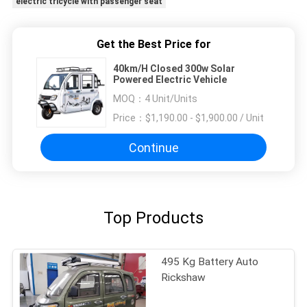
electric tricycle with passenger seat
Get the Best Price for
40km/H Closed 300w Solar
Powered Electric Vehicle
MOQ：
4 Unit/Units
Price：
$1,190.00 - $1,900.00 / Unit
Continue
Top Products
495 Kg Battery Auto
Rickshaw