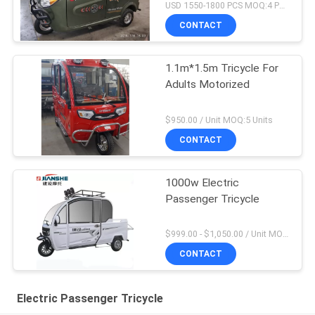
USD 1550-1800 PCS MOQ:4 PCS
CONTACT
1.1m*1.5m Tricycle For
Adults Motorized
$950.00 / Unit MOQ:5 Units
CONTACT
1000w Electric
Passenger Tricycle
$999.00 - $1,050.00 / Unit MOQ:1 Unit
CONTACT
Electric Passenger Tricycle