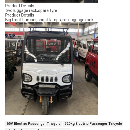
Product Details
two luggage rack,spare tyre
Product Details
Big front bumper,shoot lamps,iron luggage rack
60V Electric Passenger Tricycle
520kg Electric Passenger Tricycle