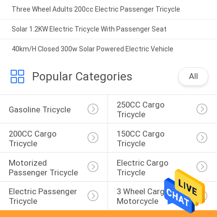
Three Wheel Adults 200cc Electric Passenger Tricycle
Solar 1.2KW Electric Tricycle With Passenger Seat
40km/H Closed 300w Solar Powered Electric Vehicle
Popular Categories
All
250CC Cargo 
Gasoline Tricycle
Tricycle
200CC Cargo 
150CC Cargo 
Tricycle
Tricycle
Motorized 
Electric Cargo 
Passenger Tricycle
Tricycle
Electric Passenger 
3 Wheel Cargo 
Tricycle
Motorcycle