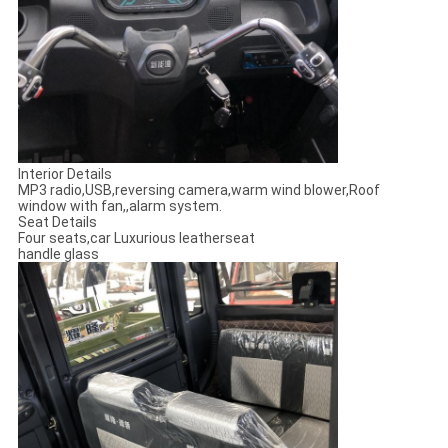
Interior Details
MP3 radio,USB,reversing camera,warm wind blower,Roof
window with fan,,alarm system.
Seat Details
Four seats,car Luxurious leatherseat
handle glass