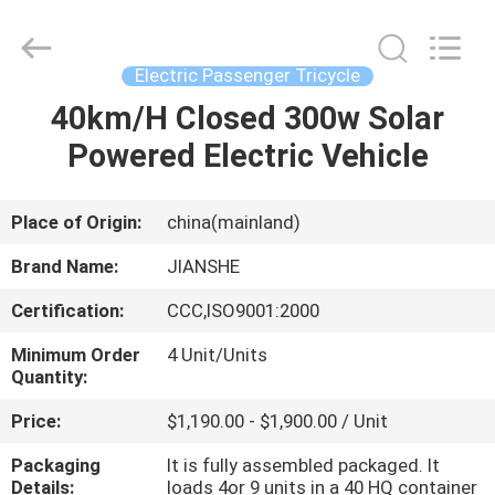
Huaying
Tricycle
Motorcycle
Co.,
Ltd..
Electric Passenger Tricycle
All
Rights
40km/H Closed 300w Solar
HOME
Reserved.
Powered Electric Vehicle
PRODUCTS
Place of Origin:
china(mainland)
ABOUT
Brand Name:
JIANSHE
US
Certification:
CCC,ISO9001:2000
Minimum Order
4 Unit/Units
FACTORY
Quantity:
TOUR
Price:
$1,190.00 - $1,900.00 / Unit
Packaging
It is fully assembled packaged. It
QUALITY
Details:
loads 4or 9 units in a 40 HQ container