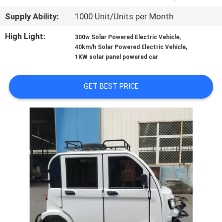
CONTROL
Supply Ability:
1000 Unit/Units per Month
CONTACT
High Light:
,
300w Solar Powered Electric Vehicle
,
40km/h Solar Powered Electric Vehicle
US
1KW solar panel powered car
NEWS
GET BEST PRICE
REQUEST
A
QUOTE
SITEMAP
PRIVACY