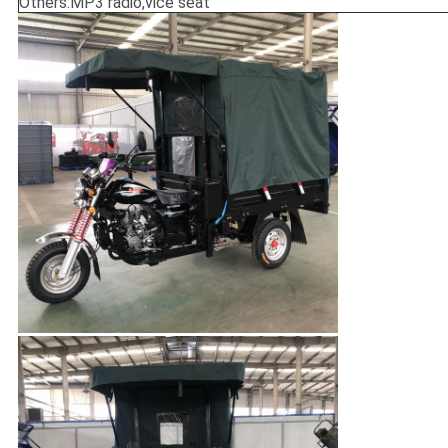
Others:MP3 radio,vice seat