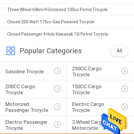
Three Wheel 60km/H Enclosed 130cc Petrol Tricycle
Closed 200 Watt 175cc Gas Powered Tricycle
Closed Passenger 4 Hole Kawasak 15l Petrol Tricycle
Popular Categories
All
250CC Cargo 
Gasoline Tricycle
Tricycle
200CC Cargo 
150CC Cargo 
Tricycle
Tricycle
Motorized 
Electric Cargo 
Passenger Tricycle
Tricycle
Electric Passenger 
3 Wheel Cargo 
Tricycle
Motorcycle