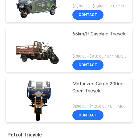
$1,700.00 - $1,880.00 / Unit MOQ:4 Units
CONTACT
65km/H Gasoline Tricycle
$780.00 - $850.00 / Unit MOQ:20 Unit/Units
CONTACT
Motorized Cargo 200cc
Open Tricycle
$890.00 - $1,250.00 / Unit MOQ:20 Unit/Units
CONTACT
Petrol Tricycle