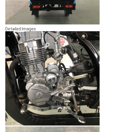
Detailed Images