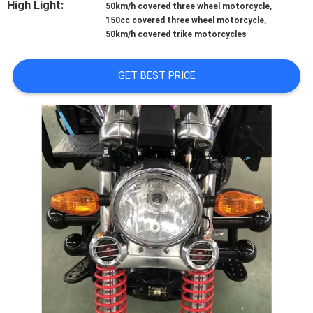
High Light:
,
CONTROL
50km/h covered three wheel motorcycle
,
150cc covered three wheel motorcycle
50km/h covered trike motorcycles
CONTACT
US
GET BEST PRICE
NEWS
REQUEST
A
QUOTE
SITEMAP
PRIVACY