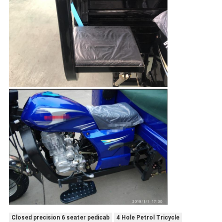
Closed precision 6 seater pedicab
4 Hole Petrol Tricycle