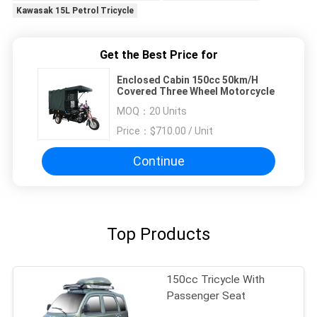
Kawasak 15L Petrol Tricycle
Get the Best Price for
Enclosed Cabin 150cc 50km/H
Covered Three Wheel Motorcycle
MOQ：
20 Units
Price：
$710.00 / Unit
Continue
Top Products
150cc Tricycle With
Passenger Seat