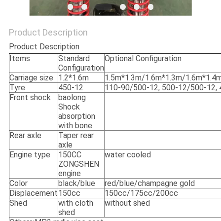
POLICY
Product Description
Product Description
Items
Standard
Optional Configuration
Configuration
Carriage size
1.2*1.6m
1.5m*1.3m/1.6m*1.3m/1.6m*1.4
Tyre
450-12
110-90/500-12, 500-12/500-12, 
Front shock
baolong
Shock
absorption
with bone
Rear axle
Taper rear
axle
Engine type
150CC
water cooled
ZONGSHEN
engine
Color
black/blue
red/blue/champagne gold
Displacement
150cc
150cc/175cc/200cc
Shed
with cloth
without shed
shed