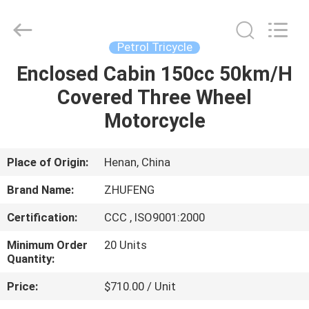
Huaying
Tricycle
Motorcycle
Co.,
Ltd..
Petrol Tricycle
All
Rights
Enclosed Cabin 150cc 50km/H
HOME
Reserved.
Covered Three Wheel
PRODUCTS
Motorcycle
ABOUT
Place of Origin:
Henan, China
US
Brand Name:
ZHUFENG
Certification:
CCC , ISO9001:2000
FACTORY
Minimum Order
20 Units
TOUR
Quantity:
Price:
$710.00 / Unit
QUALITY