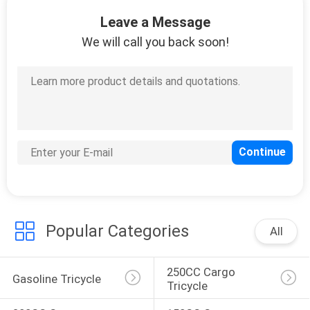
CONTROL
Leave a Message
We will call you back soon!
CONTACT
US
NEWS
REQUEST
A
QUOTE
Popular Categories
All
SITEMAP
250CC Cargo 
Gasoline Tricycle
Tricycle
PRIVACY