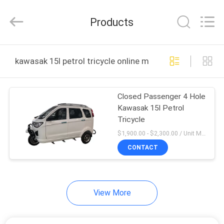
Huaying
Tricycle
Motorcycle
Products
Co.,
Ltd..
All
Rights
HOME
Reserved.
kawasak 15l petrol tricycle online manufacture
PRODUCTS
Closed Passenger 4 Hole
Kawasak 15l Petrol
ABOUT
Tricycle
US
$1,900.00 - $2,300.00 / Unit MOQ:4 Unit/Units
CONTACT
FACTORY
TOUR
View More
QUALITY