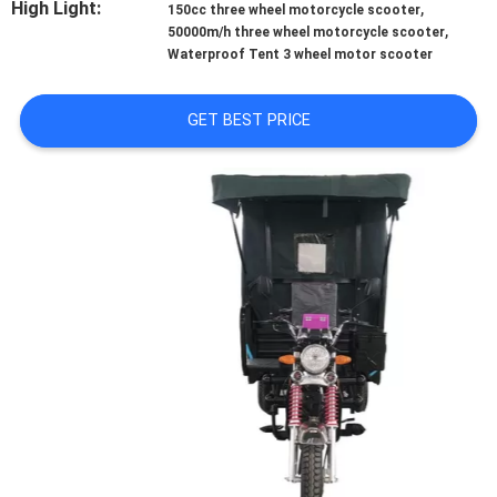
High Light:
,
CONTROL
150cc three wheel motorcycle scooter
,
50000m/h three wheel motorcycle scooter
Waterproof Tent 3 wheel motor scooter
CONTACT
US
GET BEST PRICE
NEWS
REQUEST
A
QUOTE
SITEMAP
PRIVACY