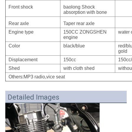
Front shock
baolong Shock
absorption with bone
Rear axle
Taper rear axle
Engine type
150CC ZONGSHEN
water 
engine
Color
black/blue
red/b
gold
Displacement
150cc
150cc
Shed
with cloth shed
withou
Others:MP3 radio,vice seat
Detailed Images