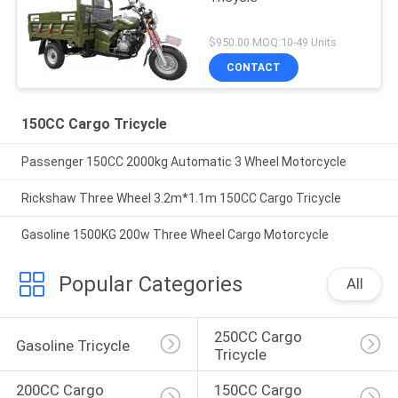
$950.00 MOQ:10-49 Units
CONTACT
150CC Cargo Tricycle
Passenger 150CC 2000kg Automatic 3 Wheel Motorcycle
Rickshaw Three Wheel 3.2m*1.1m 150CC Cargo Tricycle
Gasoline 1500KG 200w Three Wheel Cargo Motorcycle
Popular Categories
All
250CC Cargo 
Gasoline Tricycle
Tricycle
200CC Cargo 
150CC Cargo 