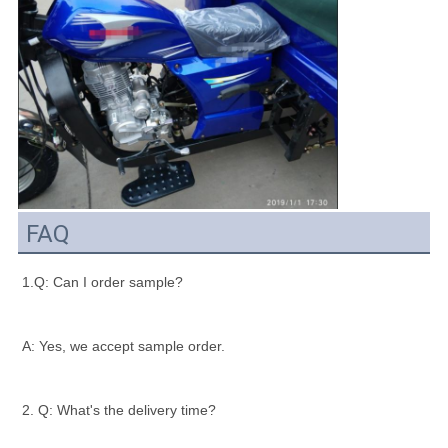
FAQ
1.Q: Can I order sample?
A: Yes, we accept sample order.
2. Q: What's the delivery time?