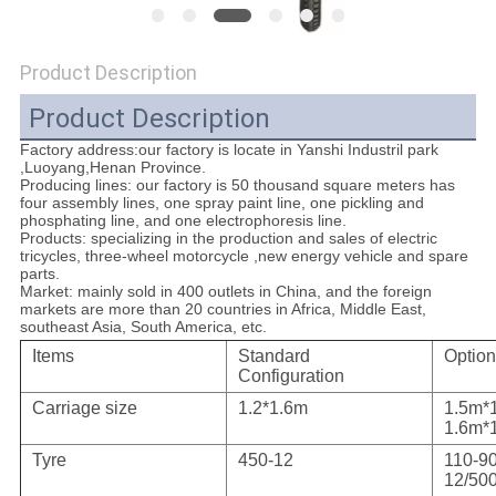
POLICY
Product Description
Product Description
Factory address:our factory is locate in Yanshi Industril park
,Luoyang,Henan Province.
Producing lines: our factory is 50 thousand square meters has
four assembly lines, one spray paint line, one pickling and
phosphating line, and one electrophoresis line.
Products
: specializing in the production and sales of electric
tricycles, three-wheel motorcycle ,new energy vehicle and spare
parts.
Market:
mainly sold in 400 outlets in China, and the foreign
markets are more than 20 countries in Africa, Middle East,
southeast Asia, South America, etc.
Items
Standard
Option
Configuration
Carriage size
1.2*1.6m
1.5m*
1.6m*
Tyre
450-12
110-90
12/500