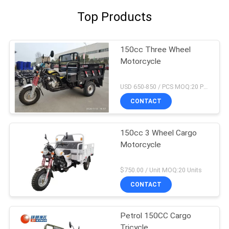
Top Products
150cc Three Wheel
Motorcycle
USD 650-850 / PCS MOQ:20 PCS
CONTACT
150cc 3 Wheel Cargo
Motorcycle
$750.00 / Unit MOQ:20 Units
CONTACT
Petrol 150CC Cargo
Tricycle