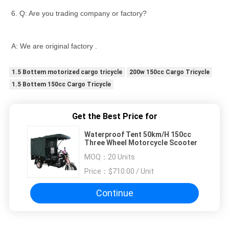
6. Q: Are you trading company or factory?
A: We are original factory .
1.5 Bottem motorized cargo tricycle
200w 150cc Cargo Tricycle
1.5 Bottem 150cc Cargo Tricycle
Get the Best Price for
Waterproof Tent 50km/H 150cc
Three Wheel Motorcycle Scooter
MOQ：
20 Units
Price：
$710.00 / Unit
Continue