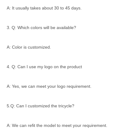
A: It usually takes about 30 to 45 days.
3. Q: Which colors will be available?
A: Color is customized.
4. Q: Can I use my logo on the product
A: Yes, we can meet your logo requirement.
5.Q: Can I customized the tricycle?
A: We can refit the model to meet your requirement.