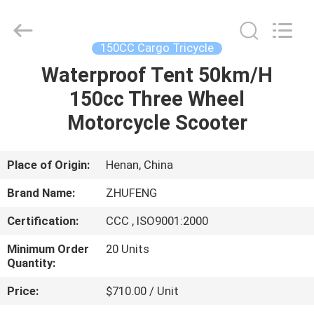
Huaying
Tricycle
Motorcycle
Co.,
Ltd..
150CC Cargo Tricycle
All
Rights
Waterproof Tent 50km/H
HOME
Reserved.
150cc Three Wheel
PRODUCTS
Motorcycle Scooter
ABOUT
Place of Origin:
Henan, China
US
Brand Name:
ZHUFENG
Certification:
CCC , ISO9001:2000
FACTORY
Minimum Order
20 Units
TOUR
Quantity:
Price:
$710.00 / Unit
QUALITY