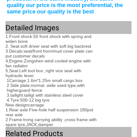
quality our price is the most preferential, the 
same price our quality is the best
Detailed Images
1.Front shock:50 front shock with spring and
widen bone
2. Seat:soft driver seat with soft big backrest
3.Decals:seat/front horn/mud cover plate can
put customer decals
4,Engine:Zongshen wind cooled engine with
fan radiator
5,Seat:Left tool box ,right vice seat with
hydraulic lever.
1Carriage:1.6m*1.25m small cargo box
2.Side plate:normal ,wide used type,with
higher
guard fence
3.tailight:tailigt with stainless steel cover
4.Tyre:500-12 big tyre
New design
carriage
1.
Rear axle
:
Five-hole half suspension 180pot
rear axle
2.Frame:trong carrying ability ,cross frame with
spare tyre,JACK,damper.
Related Products