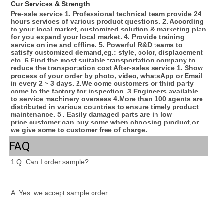
Our Services & Strength 
Pre-sale service 1. Professional technical team provide 24 
hours services of various product questions. 2. According 
to your local market, customized solution & marketing plan 
for you expand your local market. 4. Provide training 
service online and offline. 5. Powerful R&D teams to 
satisfy customized demand,eg.: style, color, displacement 
etc. 6.Find the most suitable transportation company to 
reduce the transportation cost After-sales service 1. Show 
process of your order by photo, video, whatsApp or Email 
in every 2 ~ 3 days. 2.Welcome customers or third party 
come to the factory for inspection. 3.Engineers available 
to service machinery overseas 4.More than 100 agents are 
distributed in various countries to ensure timely product 
maintenance. 5,. Easily damaged parts are in low 
price.customer can buy some when choosing product,or 
we give some to customer free of charge.
FAQ
1.Q: Can I order sample?
A: Yes, we accept sample order.