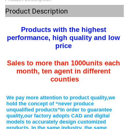
POLICY
Product Description
Products with the highest 
performance, high quality and low 
price 
Sales to more than 1000units each 
month, ten agent in different 
counties
We pay more attention to product quality,we 
hold the concept of “never produce 
unqualified products”In order to guarantee 
quality,our factory adopts CAD and digital 
models to accurately design customized 
products. In the same industry, the same 