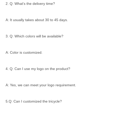
2. Q: What's the delivery time?
A: It usually takes about 30 to 45 days.
3. Q: Which colors will be available?
A: Color is customized.
4. Q: Can I use my logo on the product?
A: Yes, we can meet your logo requirement.
5.Q: Can I customized the tricycle?