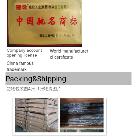
Company account 
World manufacturer
opening license
id certificate
China famous
trademark
Packing&Shipping