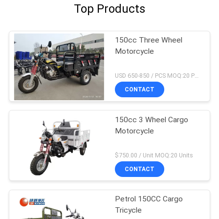
Top Products
150cc Three Wheel
Motorcycle
USD 650-850 / PCS MOQ:20 PCS
CONTACT
150cc 3 Wheel Cargo
Motorcycle
$750.00 / Unit MOQ:20 Units
CONTACT
Petrol 150CC Cargo
Tricycle