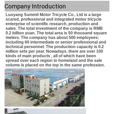
Company Introduction
Luoyang Summit Motor Tricycle Co., Ltd is a large 
scared, professional and integrated motor tricycle 
enterprise of scientific research, production and 
sales. The total investment of the company is RMB 
0.2 billion yuan. The total area is 50 thousand square 
meters. The company has about 500 employees; 
including 60 intermediate or senior professional and 
technical personnel. The production capacity is 0.2 
million sets per year. Nowadays, there are over 100 
kinds of main products , all of which have been 
spread over each region in homeland and the sale 
volume is placed on the top in the same profession.