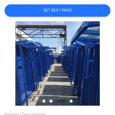
CONTROL
GET BEST PRICE
CONTACT
US
NEWS
REQUEST
A
QUOTE
SITEMAP
PRIVACY
Product Description