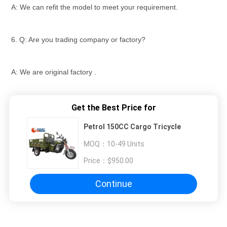
A: We can refit the model to meet your requirement.
6. Q: Are you trading company or factory?
A: We are original factory .
Get the Best Price for
Petrol 150CC Cargo Tricycle
MOQ：
10-49 Units
Price：
$950.00
Continue