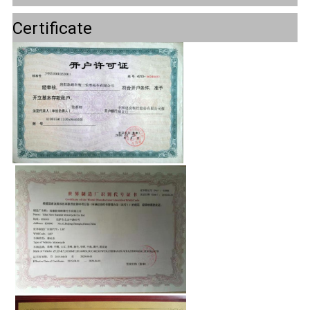
Certificate