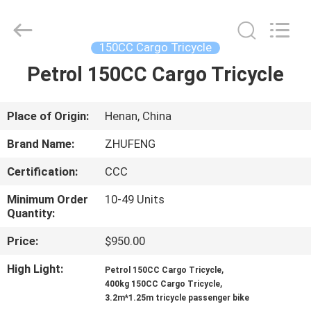
Huaying
Tricycle
Motorcycle
Co.,
Ltd..
150CC Cargo Tricycle
All
Rights
Petrol 150CC Cargo Tricycle
HOME
Reserved.
PRODUCTS
Place of Origin:
Henan, China
Brand Name:
ZHUFENG
ABOUT
Certification:
CCC
US
Minimum Order
10-49 Units
Quantity:
FACTORY
Price:
$950.00
TOUR
High Light:
,
Petrol 150CC Cargo Tricycle
,
400kg 150CC Cargo Tricycle
QUALITY
3.2m*1.25m tricycle passenger bike