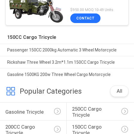
$950.00 MOQ:10-49 Units
CONTACT
150CC Cargo Tricycle
Passenger 150CC 2000kg Automatic 3 Wheel Motorcycle
Rickshaw Three Wheel 3.2m*1.1m 150CC Cargo Tricycle
Gasoline 1500KG 200w Three Wheel Cargo Motorcycle
Popular Categories
All
250CC Cargo 
Gasoline Tricycle
Tricycle
200CC Cargo 
150CC Cargo 
Tricycle
Tricycle