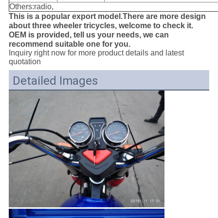
Others:radio,
This is a popular export model.There are more design
about three wheeler tricycles, welcome to check it.
OEM is provided, tell us your needs, we can
recommend suitable one for you.
Inquiry right now for more product details and latest
quotation
Detailed Images