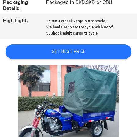
Packaging
Packaged in CKD,SKD or CBU
CONTROL
Details:
High Light:
,
250cc 3 Wheel Cargo Motorcycle
CONTACT
,
3 Wheel Cargo Motorcycle With Roof
US
50Shock adult cargo tricycle
GET BEST PRICE
NEWS
REQUEST
A
QUOTE
SITEMAP
PRIVACY