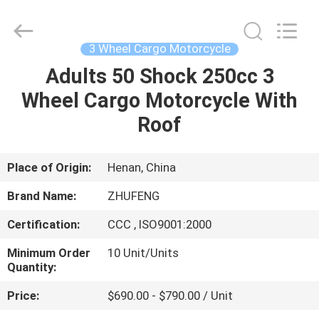
Huaying
Tricycle
Motorcycle
Co.,
Ltd..
3 Wheel Cargo Motorcycle
All
Rights
Adults 50 Shock 250cc 3
HOME
Reserved.
Wheel Cargo Motorcycle With
PRODUCTS
Roof
ABOUT
Place of Origin:
Henan, China
US
Brand Name:
ZHUFENG
Certification:
CCC , ISO9001:2000
FACTORY
Minimum Order
10 Unit/Units
TOUR
Quantity:
Price:
$690.00 - $790.00 / Unit
QUALITY