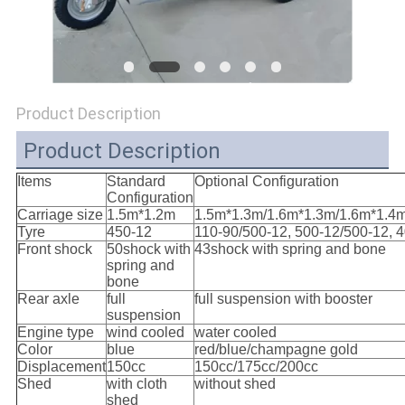
POLICY
Product Description
Product Description
Items
Standard
Optional Configuration
Configuration
Carriage size
1.5m*1.2m
1.5m*1.3m/1.6m*1.3m/1.6m*1.4
Tyre
450-12
110-90/500-12, 500-12/500-12, 
Front shock
50shock with
43shock with spring and bone
spring and
bone
Rear axle
full
full suspension with booster
suspension
Engine type
wind cooled
water cooled
Color
blue
red/blue/champagne gold
Displacement
150cc
150cc/175cc/200cc
Shed
with cloth
without shed
shed