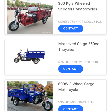
300 Kg 3 Wheeled
Scooters Motorcycles
USD550-750 / PCS MOQ:25 PCS
CONTACT
Motorized Cargo 250cc
Tricycles
$760.00 / Unit MOQ:20 Units
CONTACT
800W 3 Wheel Cargo
Motorcycle
$950.00 MOQ:10-49 Units
CONTACT