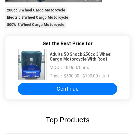
200cc 3 Wheel Cargo Motorcycle
Electric 3 Wheel Cargo Motorcycle
800W 3 Wheel Cargo Motorcycle
Get the Best Price for
Adults 50 Shock 250cc 3 Wheel
Cargo Motorcycle With Roof
MOQ：
10 Unit/Units
Price：
$690.00 - $790.00 / Unit
Continue
Top Products