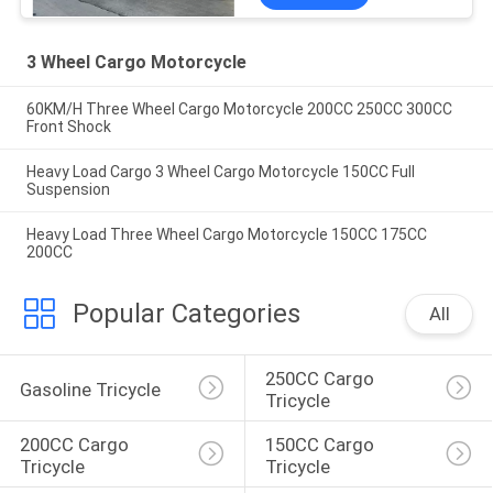
3 Wheel Cargo Motorcycle
60KM/H Three Wheel Cargo Motorcycle 200CC 250CC 300CC
Front Shock
Heavy Load Cargo 3 Wheel Cargo Motorcycle 150CC Full
Suspension
Heavy Load Three Wheel Cargo Motorcycle 150CC 175CC
200CC
Popular Categories
All
250CC Cargo 
Gasoline Tricycle
Tricycle
200CC Cargo 
150CC Cargo 
Tricycle
Tricycle