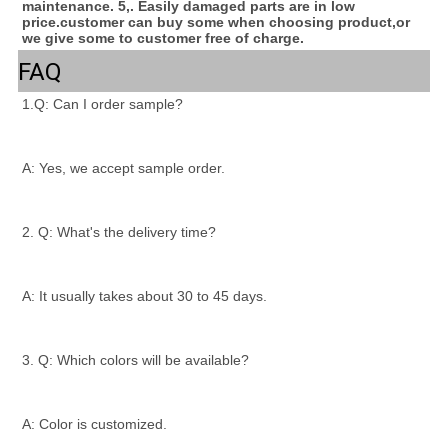
maintenance. 5,. Easily damaged parts are in low 
price.customer can buy some when choosing product,or 
we give some to customer free of charge.
FAQ
1.Q: Can I order sample?
A: Yes, we accept sample order.
2. Q: What's the delivery time?
A: It usually takes about 30 to 45 days.
3. Q: Which colors will be available?
A: Color is customized.