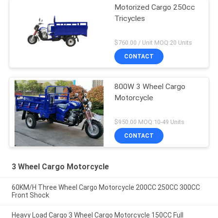
Motorized Cargo 250cc
Tricycles
$760.00 / Unit MOQ:20 Units
CONTACT
800W 3 Wheel Cargo
Motorcycle
$950.00 MOQ:10-49 Units
CONTACT
3 Wheel Cargo Motorcycle
60KM/H Three Wheel Cargo Motorcycle 200CC 250CC 300CC
Front Shock
Heavy Load Cargo 3 Wheel Cargo Motorcycle 150CC Full