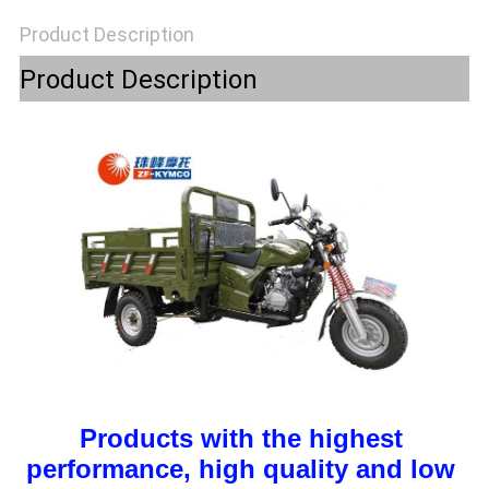
POLICY
Product Description
Product Description
Products with the highest 
performance, high quality and low 