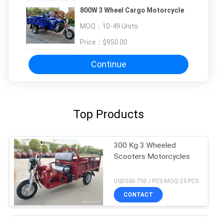
800W 3 Wheel Cargo Motorcycle
MOQ：
10-49 Units
Price：
$950.00
Continue
Top Products
300 Kg 3 Wheeled
Scooters Motorcycles
USD550-750 / PCS MOQ:25 PCS
CONTACT