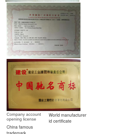
Company account 
World manufacturer
opening license
id certificate
China famous
trademark