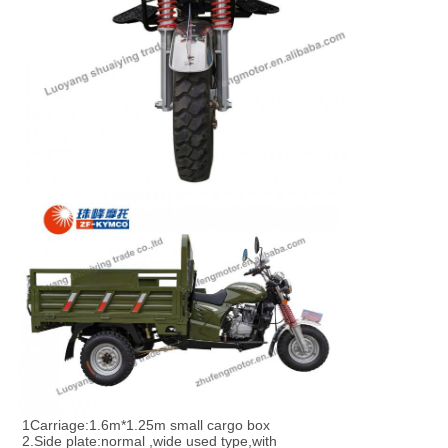
1Carriage:1.6m*1.25m small cargo box
2.Side plate:normal ,wide used type,with