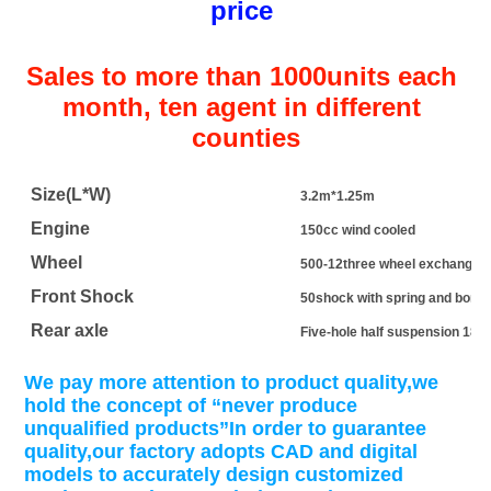
price 
Sales to more than 1000units each 
month, ten agent in different 
counties
Size(L*W)
3.2m*1.25m
Engine
150cc wind cooled
Wheel
500-12three wheel exchange
Front Shock
50shock with spring and bone
Rear axle
Five-hole half suspension 180p
We pay more attention to product quality,we 
hold the concept of “never produce 
unqualified products”In order to guarantee 
quality,our factory adopts CAD and digital 
models to accurately design customized 