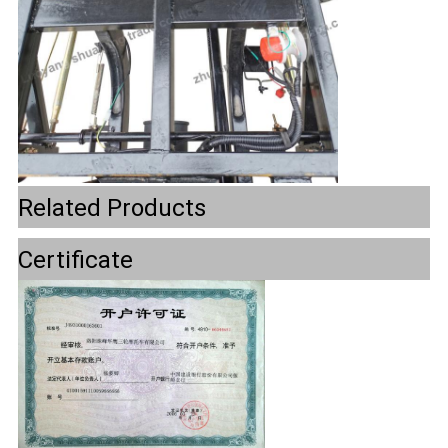
Related Products
Certificate