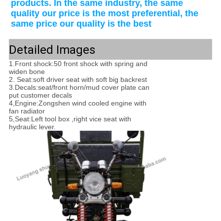
products. In the same industry, the same 
quality our price is the most preferential, the 
same price our quality is the best
Detailed Images
1.Front shock:50 front shock with spring and
widen bone
2. Seat:soft driver seat with soft big backrest
3.Decals:seat/front horn/mud cover plate can
put customer decals
4,Engine:Zongshen wind cooled engine with
fan radiator
5,Seat:Left tool box ,right vice seat with
hydraulic lever.