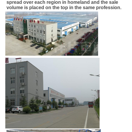
spread over each region in homeland and the sale 
volume is placed on the top in the same profession.