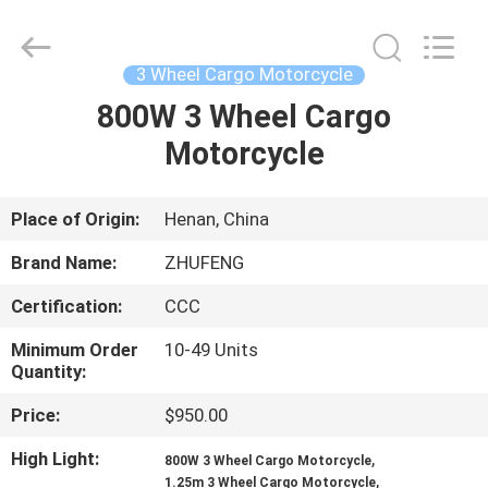
Huaying
Tricycle
Motorcycle
Co.,
Ltd..
3 Wheel Cargo Motorcycle
All
Rights
800W 3 Wheel Cargo
HOME
Reserved.
Motorcycle
PRODUCTS
Place of Origin:
Henan, China
ABOUT
Brand Name:
ZHUFENG
US
Certification:
CCC
Minimum Order
10-49 Units
FACTORY
Quantity:
TOUR
Price:
$950.00
High Light:
,
QUALITY
800W 3 Wheel Cargo Motorcycle
,
1.25m 3 Wheel Cargo Motorcycle