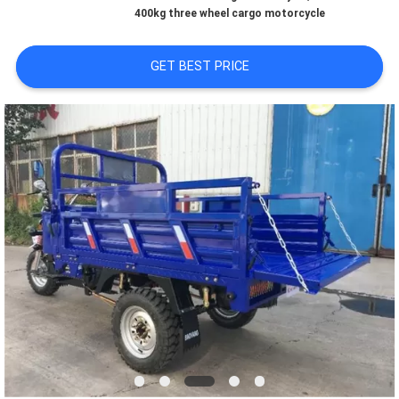
CONTROL
400kg three wheel cargo motorcycle
CONTACT
GET BEST PRICE
US
NEWS
REQUEST
A
QUOTE
SITEMAP
PRIVACY