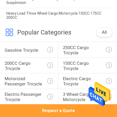
Suspension
Heavy Load Three Wheel Cargo Motorcycle 150CC 175CC
200CC
Popular Categories
All
250CC Cargo 
Gasoline Tricycle
Tricycle
200CC Cargo 
150CC Cargo 
Tricycle
Tricycle
Motorized 
Electric Cargo 
Passenger Tricycle
Tricycle
Electric Passenger 
3 Wheel Cargo 
Tricycle
Motorcycle
Request a Quote