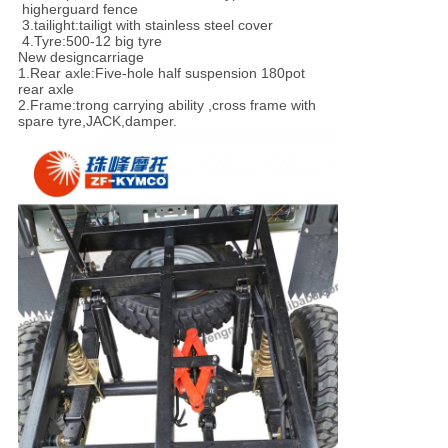
higher
guard fence
3.tailight:tailigt with stainless steel cover
4.Tyre:500-12 big tyre
New design
carriage
1.
Rear axle
:
Five-hole half suspension 180pot
rear axle
2.Frame:trong carrying ability ,cross frame with
spare tyre,JACK,damper.