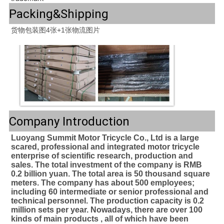
Packing&Shipping
Company Introduction
Luoyang Summit Motor Tricycle Co., Ltd is a large 
scared, professional and integrated motor tricycle 
enterprise of scientific research, production and 
sales. The total investment of the company is RMB 
0.2 billion yuan. The total area is 50 thousand square 
meters. The company has about 500 employees; 
including 60 intermediate or senior professional and 
technical personnel. The production capacity is 0.2 
million sets per year. Nowadays, there are over 100 
kinds of main products , all of which have been 