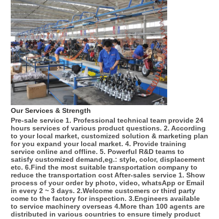
Our Services & Strength 
Pre-sale service 1. Professional technical team provide 24 
hours services of various product questions. 2. According 
to your local market, customized solution & marketing plan 
for you expand your local market. 4. Provide training 
service online and offline. 5. Powerful R&D teams to 
satisfy customized demand,eg.: style, color, displacement 
etc. 6.Find the most suitable transportation company to 
reduce the transportation cost After-sales service 1. Show 
process of your order by photo, video, whatsApp or Email 
in every 2 ~ 3 days. 2.Welcome customers or third party 
come to the factory for inspection. 3.Engineers available 
to service machinery overseas 4.More than 100 agents are 
distributed in various countries to ensure timely product 