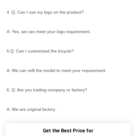
4. Q: Can I use my logo on the product?
A: Yes, we can meet your logo requirement.
5.Q: Can I customized the tricycle?
A: We can refit the model to meet your requirement.
6. Q: Are you trading company or factory?
A: We are original factory .
Get the Best Price for