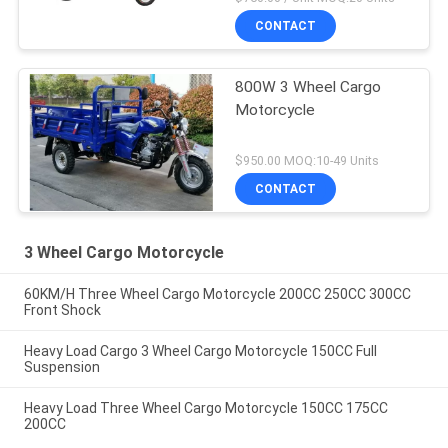
CONTACT
800W 3 Wheel Cargo
Motorcycle
$950.00 MOQ:10-49 Units
CONTACT
3 Wheel Cargo Motorcycle
60KM/H Three Wheel Cargo Motorcycle 200CC 250CC 300CC
Front Shock
Heavy Load Cargo 3 Wheel Cargo Motorcycle 150CC Full
Suspension
Heavy Load Three Wheel Cargo Motorcycle 150CC 175CC
200CC