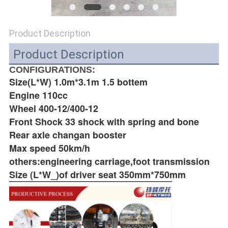
POLICY
Product Description
Product Description
CONFIGURATIONS:
Size(L*W) 1.0m*3.1m 1.5 bottem
Engine 110cc
Wheel 400-12/400-12
Front Shock 33 shock with spring and bone
Rear axle changan booster
Max speed 50km/h
others:engineering carriage,foot transmission
Size (L*W_)of driver seat 350mm*750mm