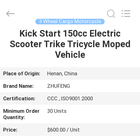
Huaying
Tricycle
Motorcycle
Co.,
Ltd..
3 Wheel Cargo Motorcycle
All
Rights
Kick Start 150cc Electric
HOME
Reserved.
Scooter Trike Tricycle Moped
PRODUCTS
Vehicle
ABOUT
Place of Origin:
Henan, China
US
Brand Name:
ZHUFENG
Certification:
CCC , ISO9001:2000
FACTORY
Minimum Order
30 Units
TOUR
Quantity:
Price:
$600.00 / Unit
QUALITY