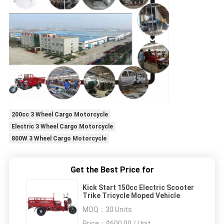
200cc 3 Wheel Cargo Motorcycle
Electric 3 Wheel Cargo Motorcycle
800W 3 Wheel Cargo Motorcycle
Get the Best Price for
Kick Start 150cc Electric Scooter
Trike Tricycle Moped Vehicle
MOQ：
30 Units
Price：
$600.00 / Unit