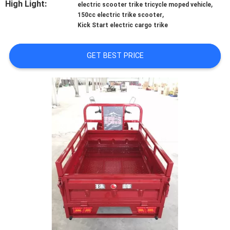
High Light:
,
CONTROL
electric scooter trike tricycle moped vehicle
,
150cc electric trike scooter
Kick Start electric cargo trike
CONTACT
US
GET BEST PRICE
NEWS
REQUEST
A
QUOTE
SITEMAP
PRIVACY