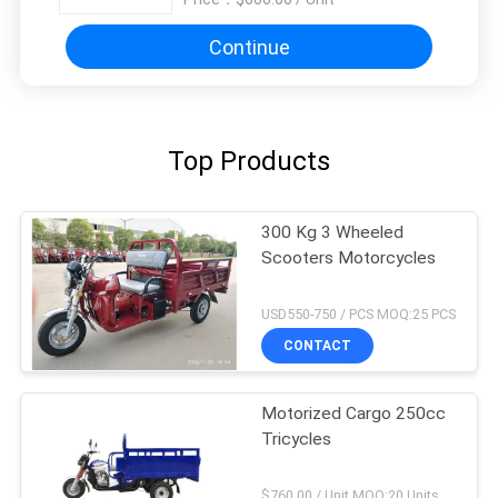
Continue
Top Products
300 Kg 3 Wheeled
Scooters Motorcycles
USD550-750 / PCS MOQ:25 PCS
CONTACT
Motorized Cargo 250cc
Tricycles
$760.00 / Unit MOQ:20 Units