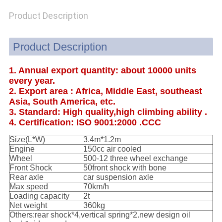
POLICY
Product Description
Product Description
1. Annual export quantity: about 10000 units
every year.
2. Export area : Africa, Middle East, southeast
Asia, South America, etc.
3. Standard: High quality,high climbing ability .
4. Certification: ISO 9001:2000 .CCC
Size(L*W)
3.4m*1.2m
Engine
150cc air cooled
Wheel
500-12 three wheel exchange
Front Shock
50front shock with bone
Rear axle
car suspension axle
Max speed
70km/h
Loading capacity
2t
Net weight
360kg
Others:rear shock*4,vertical spring*2.new design oil