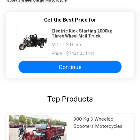
800W 3 Wheel Cargo Motorcycle
Get the Best Price for
Electric Kick Starting 2000kg
Three Wheel Mail Truck
MOQ：
20 Units
Price：
$740.00 / Unit
Continue
Top Products
300 Kg 3 Wheeled
Scooters Motorcycles