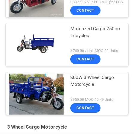
USD550-750 / PCS MOQ:25 PCS
CONTACT
Motorized Cargo 250cc
Tricycles
$760.00 / Unit MOQ:20 Units
CONTACT
800W 3 Wheel Cargo
Motorcycle
$950.00 MOQ:10-49 Units
CONTACT
3 Wheel Cargo Motorcycle