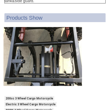
tank&side guard.
Products Show
200cc 3 Wheel Cargo Motorcycle
Electric 3 Wheel Cargo Motorcycle