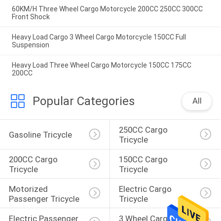
60KM/H Three Wheel Cargo Motorcycle 200CC 250CC 300CC
Front Shock
Heavy Load Cargo 3 Wheel Cargo Motorcycle 150CC Full
Suspension
Heavy Load Three Wheel Cargo Motorcycle 150CC 175CC
200CC
Popular Categories
All
250CC Cargo 
Gasoline Tricycle
Tricycle
200CC Cargo 
150CC Cargo 
Tricycle
Tricycle
Motorized 
Electric Cargo 
Passenger Tricycle
Tricycle
Electric Passenger 
3 Wheel Cargo 