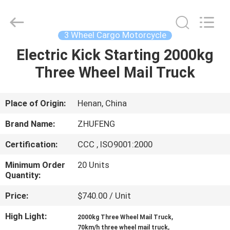
Huaying
Tricycle
Motorcycle
Co.,
Ltd..
3 Wheel Cargo Motorcycle
All
Rights
Electric Kick Starting 2000kg
HOME
Reserved.
Three Wheel Mail Truck
PRODUCTS
Place of Origin:
Henan, China
ABOUT
Brand Name:
ZHUFENG
US
Certification:
CCC , ISO9001:2000
Minimum Order
20 Units
FACTORY
Quantity:
TOUR
Price:
$740.00 / Unit
High Light:
,
QUALITY
2000kg Three Wheel Mail Truck
,
70km/h three wheel mail truck