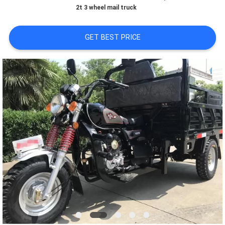
CONTROL
2t 3 wheel mail truck
CONTACT
GET BEST PRICE
US
NEWS
REQUEST
A
QUOTE
SITEMAP
PRIVACY