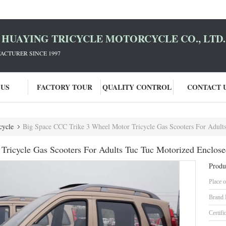
HUAYING TRICYCLE MOTORCYCLE CO., LTD.
ACTURER SINCE 1997
 US
FACTORY TOUR
QUALITY CONTROL
CONTACT 
cycle
Big Space CCC Trike 3 Wheel Motor Tricycle Gas Scooters For Adults
ricycle Gas Scooters For Adults Tuc Tuc Motorized Enclose
Produ
Place o
Brand
Certifi