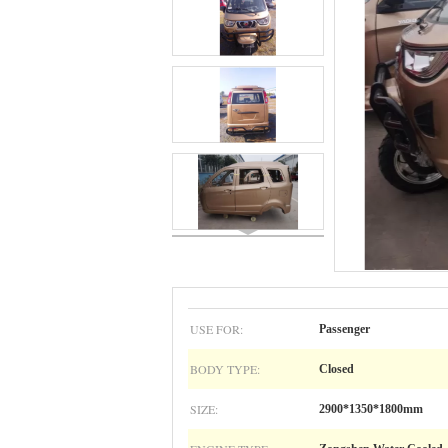
USE FOR:
Passenger
BODY TYPE:
Closed
SIZE:
2900*1350*1800mm