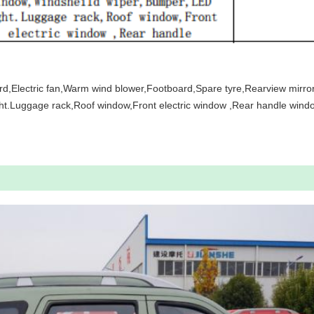
rd,Electric fan,Warm wind blower,Footboard,Spare tyre,Rearview mirr
t.Luggage rack,Roof window,Front electric window ,Rear handle windo