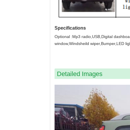
Specifications
Optional :Mp3 radio,USB,Digital dashboa
window,Windsheild wiper,Bumper,LED ligh
Detailed Images