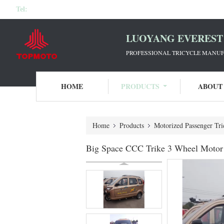
Tel:
LUOYANG EVEREST 
PROFESSIONAL TRICYCLE MANUF
HOME
PRODUCTS
ABOUT
Home
Products
Motorized Passenger Tri
Big Space CCC Trike 3 Wheel Motor T