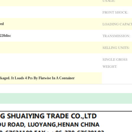
USAGE:
FRONT SHOCK:
LOADING CAPACI
red
TRANSMISSION:
220disc
SELLING UNITS:
SINGLE GROSS
WEIGHT:
ckaged. It Loads 4 Pcs By Flatwise In A Container