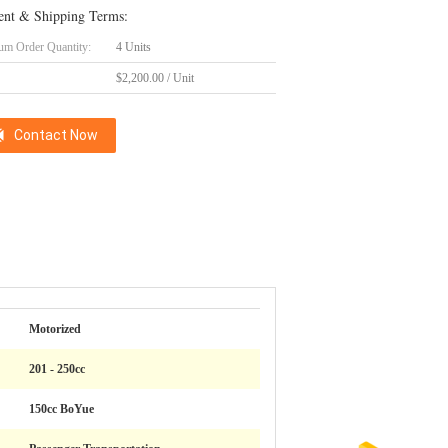
nt & Shipping Terms:
m Order Quantity:
4 Units
$2,200.00 / Unit
Contact Now
Motorized
201 - 250cc
150cc BoYue