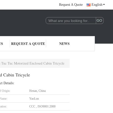
Request A Quote
English
US
REQUEST A QUOTE
NEWS
 Tuc Tuc Motorized Enclosed Cabin Tricycle
d Cabin Tricycle
ct Details:
f Origin:
Henan, China
 Name:
YaoLon
cation:
CCC , ISO9001:2000