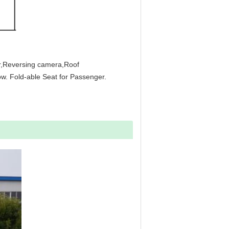
or,Reversing camera,Roof
w. Fold-able Seat for Passenger.