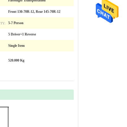
Passenger Transportation
Front 130-70R-12, Rear 145-70R-12
TY:
5-7 Person
5 Driver+1 Reverse
Single Item
520.000 Kg