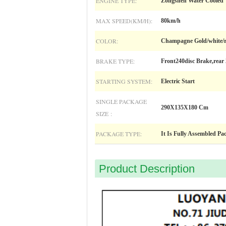
ENGINE TYPE:
Zongshen Water Cooled
MAX SPEED(KM/H):
80km/h
COLOR:
Champagne Gold/white/
BRAKE TYPE:
Front240disc Brake,rear 
STARTING SYSTEM:
Electric Start
SINGLE PACKAGE
290X135X180 Cm
SIZE :
PACKAGE TYPE:
It Is Fully Assembled Pa
Product Description