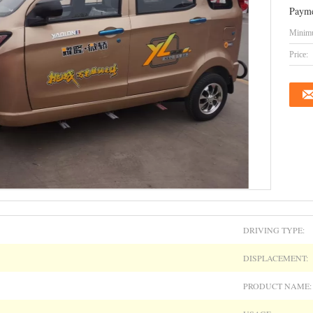
Payme
Minimu
Price:
DRIVING TYPE:
DISPLACEMENT:
PRODUCT NAME: