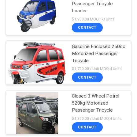
Passenger Tricycle
Loader
$1,900.00 MOQ:1-3 Units
CONTACT
Gasoline Enclosed 250cc
Motorized Passenger
Tricycle
$1,700.00 / Unit MOQ:4 Units
CONTACT
Closed 3 Wheel Petrol
520kg Motorized
Passenger Tricycle
$1,800.00 / Unit MOQ:4 Units
CONTACT