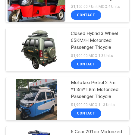
POLICY
Tricycle
$1,150.00 / Unit MOQ:4 Units
CONTACT
Closed Hybrid 3 Wheel
65KM/H Motorized
Passenger Tricycle
$1,900.00 MOQ:1-3 Units
CONTACT
Mototaxi Petrol 2.7m
*1.3m*1.8m Motorized
Passenger Tricycle
$1,900.00 MOQ:1 - 3 Units
CONTACT
5 Gear 201cc Motorized