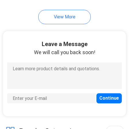
View More
Leave a Message
We will call you back soon!