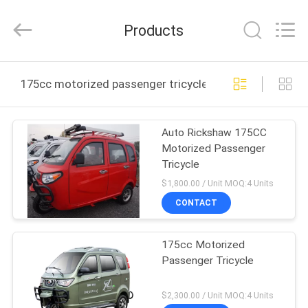
Huaying
Tricycle
Motorcycle
Products
Co.,
Ltd..
All
Rights
HOME
Reserved.
175cc motorized passenger tricycle online manufactur
PRODUCTS
Auto Rickshaw 175CC
Motorized Passenger
ABOUT
Tricycle
US
$1,800.00 / Unit MOQ:4 Units
CONTACT
FACTORY
175cc Motorized
TOUR
Passenger Tricycle
QUALITY
$2,300.00 / Unit MOQ:4 Units