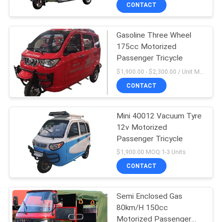
CONTROL
CONTACT
Gasoline Three Wheel
CONTACT
175cc Motorized
US
Passenger Tricycle
$1,900.00 - $2,300.00 / Unit MOQ:1 Unit/Units
NEWS
CONTACT
REQUEST
Mini 40012 Vacuum Tyre
12v Motorized
A
Passenger Tricycle
QUOTE
$1,900.00 MOQ:1-3 Units
CONTACT
SITEMAP
Semi Enclosed Gas
80km/H 150cc
PRIVACY
Motorized Passenger