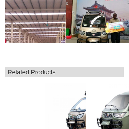
Related Products