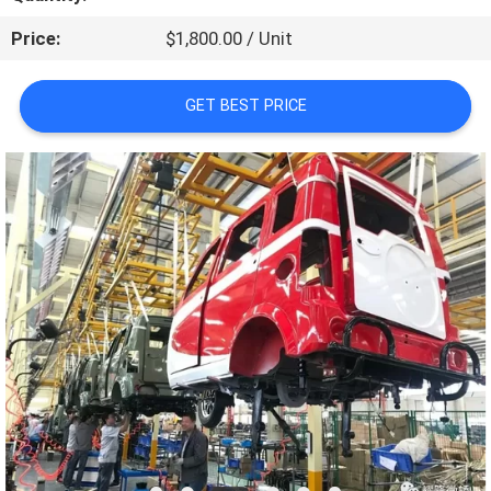
CONTROL
Price:
$1,800.00 / Unit
CONTACT
GET BEST PRICE
US
NEWS
REQUEST
A
QUOTE
SITEMAP
PRIVACY