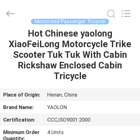
Huaying
Tricycle
Motorcycle
Co.,
Ltd..
Motorized Passenger Tricycle
All
Rights
Hot Chinese yaolong
HOME
Reserved.
XiaoFeiLong Motorcycle Trike
PRODUCTS
Scooter Tuk Tuk With Cabin
Rickshaw Enclosed Cabin
ABOUT
Tricycle
US
Place of Origin:
Henan, China
FACTORY
Brand Name:
YAOLON
TOUR
Certification:
CCC,ISO9001:2000
QUALITY
Minimum Order
4 Units
Quantity: