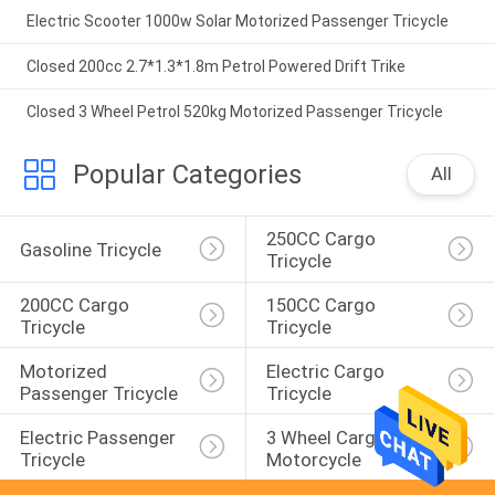
Electric Scooter 1000w Solar Motorized Passenger Tricycle
Closed 200cc 2.7*1.3*1.8m Petrol Powered Drift Trike
Closed 3 Wheel Petrol 520kg Motorized Passenger Tricycle
Popular Categories
All
250CC Cargo 
Gasoline Tricycle
Tricycle
200CC Cargo 
150CC Cargo 
Tricycle
Tricycle
Motorized 
Electric Cargo 
Passenger Tricycle
Tricycle
Electric Passenger 
3 Wheel Cargo 
Tricycle
Motorcycle