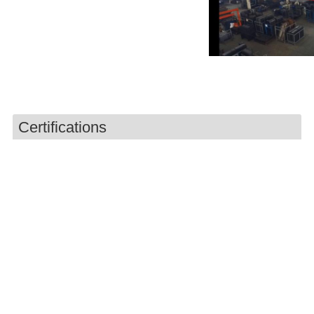
Certifications