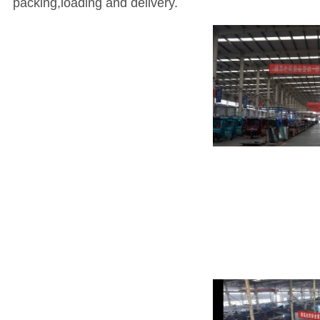
packing,loading and delivery.