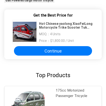
Gas Powered cargo motor tricycle
Get the Best Price for
Hot Chinese yaolong XiaoFeiLong
Motorcycle Trike Scooter Tuk
Tuk With Cabin Rickshaw
MOQ：
4 Units
Enclosed Cabin Tricycle
Price：
$1,800.00 / Unit
Continue
Top Products
175cc Motorized
Passenger Tricycle