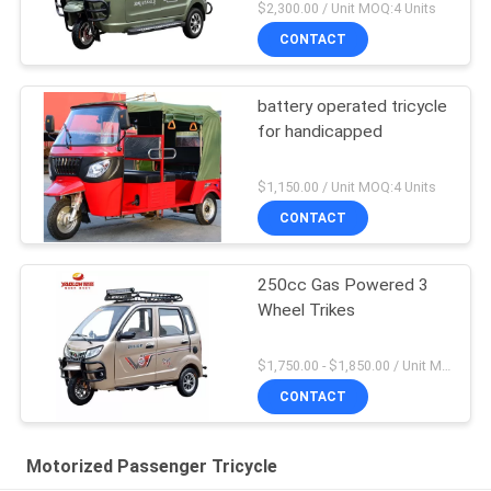
$2,300.00 / Unit MOQ:4 Units
CONTACT
battery operated tricycle
for handicapped
$1,150.00 / Unit MOQ:4 Units
CONTACT
250cc Gas Powered 3
Wheel Trikes
$1,750.00 - $1,850.00 / Unit MOQ:4 Units
CONTACT
Motorized Passenger Tricycle