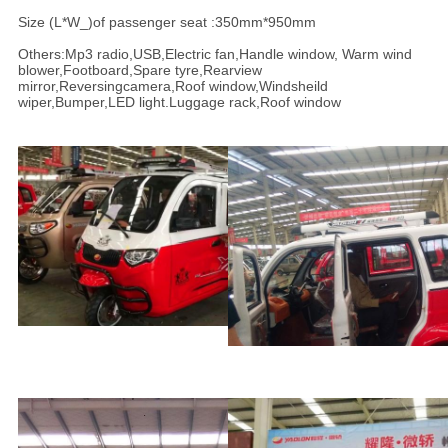
Size (L*W_)of passenger seat :350mm*950mm
Others:Mp3 radio,USB,Electric fan,Handle window, Warm wind
blower,Footboard,Spare tyre,Rearview
mirror,Reversingcamera,Roof window,Windsheild
wiper,Bumper,LED light.Luggage rack,Roof window