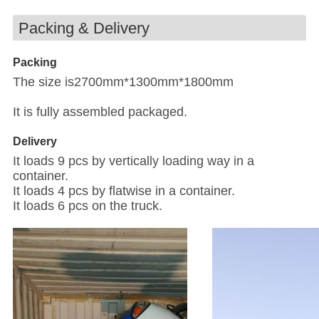
Packing & Delivery
Packing
The size is2700mm*1300mm*1800mm
It is fully assembled packaged.
Delivery
It loads 9 pcs by vertically loading way in a
container.
It loads 4 pcs by flatwise in a container.
It loads 6 pcs on the truck.