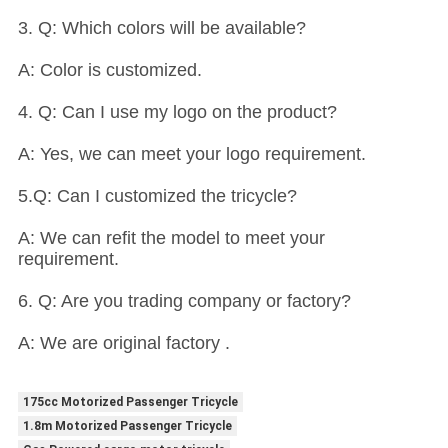
3. Q: Which colors will be available?
A: Color is customized.
4. Q: Can I use my logo on the product?
A: Yes, we can meet your logo requirement.
5.Q: Can I customized the tricycle?
A: We can refit the model to meet your
requirement.
6. Q: Are you trading company or factory?
A: We are original factory .
175cc Motorized Passenger Tricycle
1.8m Motorized Passenger Tricycle