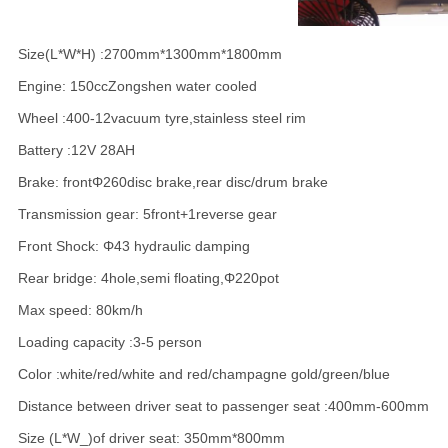
Size(L*W*H) :2700mm*1300mm*1800mm
Engine: 150ccZongshen water cooled
Wheel :400-12vacuum tyre,stainless steel rim
Battery :12V 28AH
Brake: frontΦ260disc brake,rear disc/drum brake
Transmission gear: 5front+1reverse gear
Front Shock: Φ43 hydraulic damping
Rear bridge: 4hole,semi floating,Φ220pot
Max speed: 80km/h
Loading capacity :3-5 person
Color :white/red/white and red/champagne gold/green/blue
Distance between driver seat to passenger seat :400mm-600mm
Size (L*W_)of driver seat: 350mm*800mm