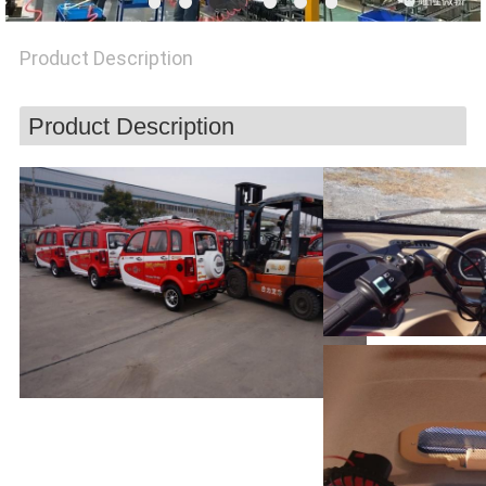
POLICY
Product Description
Product Description