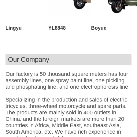
Lingyu
YL8848
Boyue
Our Company
Our factory is 50 thousand square meters has four
assembly lines, one spray paint line, one pickling
and phosphating line, and one electrophoresis line
Specializing in the production and sales of electric
tricycles, three-wheel motorcycle and spare parts.
The products are mainly sold in 400 outlets in
China, and the foreign markets are more than 20
countries in Africa, Middle East, southeast Asia,
South America, etc. We have rich experience in