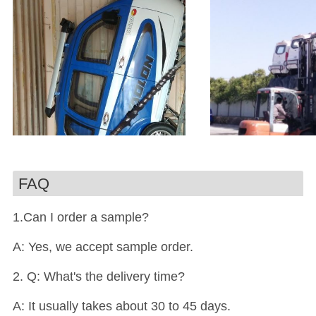
FAQ
1.Can I order a sample?
A: Yes, we accept sample order.
2. Q: What's the delivery time?
A: It usually takes about 30 to 45 days.