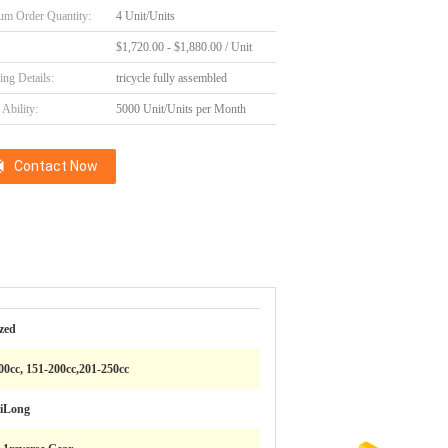
m Order Quantity:
4 Unit/Units
$1,720.00 - $1,880.00 / Unit
ing Details:
tricycle fully assembled
Ability:
5000 Unit/Units per Month
Contact Now
zed
200cc, 151-200cc,201-250cc
iLong