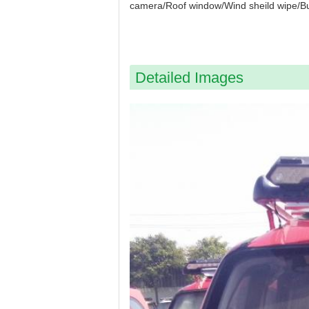
camera/Roof window/Wind sheild wipe/B
Detailed Images