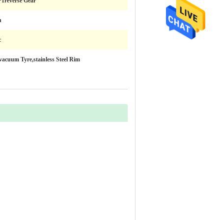
+1reverse Gear
h
c
vacuum Tyre,stainless Steel Rim