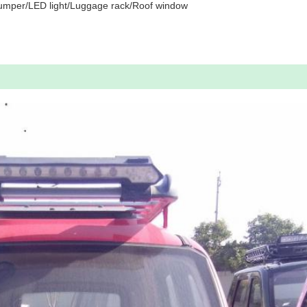
umper/LED light/Luggage rack/Roof window