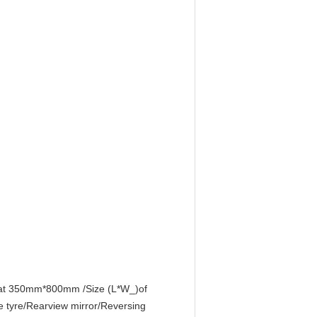
eat 350mm*800mm /Size (L*W_)of
tyre/Rearview mirror/Reversing