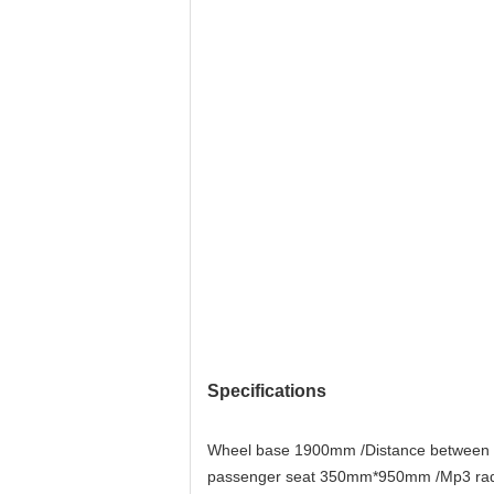
Specifications
Wheel base 1900mm /Distance between d
passenger seat 350mm*950mm /Mp3 radio