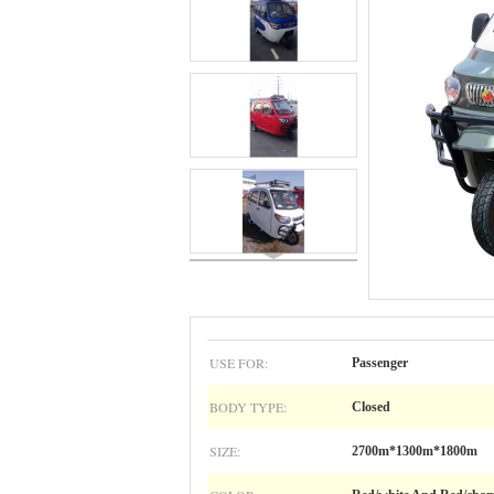
USE FOR:
Passenger
BODY TYPE:
Closed
SIZE:
2700m*1300m*1800m