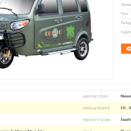
Minimu
Price:
Packag
Supply 
DRIVING TYPE:
Motori
DISPLACEMENT:
151 - 
PRODUCT NAME:
XiaoFe