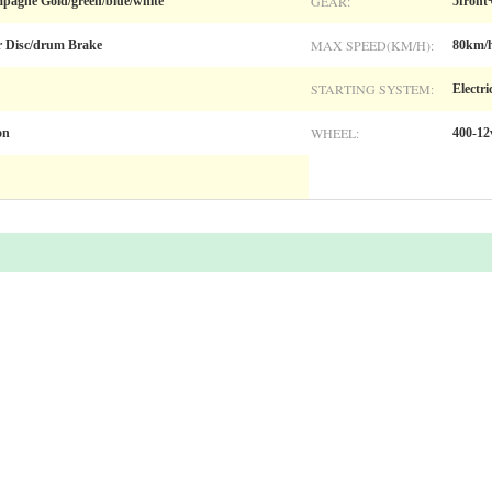
GEAR:
pagne Gold/green/blue/white
5front
MAX SPEED(KM/H):
r Disc/drum Brake
80km/
STARTING SYSTEM:
Electri
WHEEL:
on
400-12