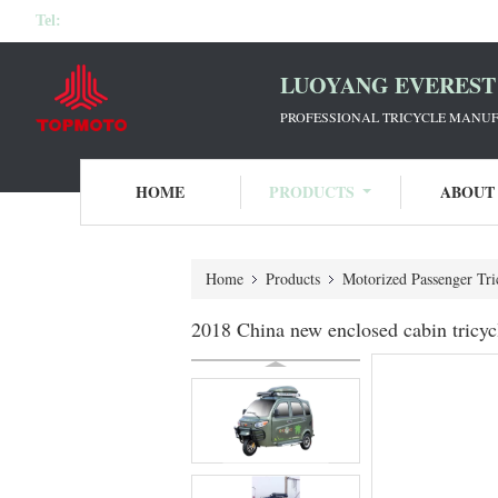
Tel:
LUOYANG EVEREST 
PROFESSIONAL TRICYCLE MANUF
HOME
PRODUCTS
ABOUT
Home
Products
Motorized Passenger Tri
2018 China new enclosed cabin tricycl