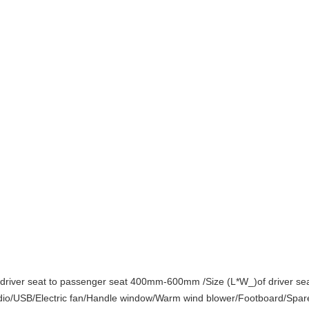
river seat to passenger seat 400mm-600mm /Size (L*W_)of driver s
/USB/Electric fan/Handle window/Warm wind blower/Footboard/Spare 