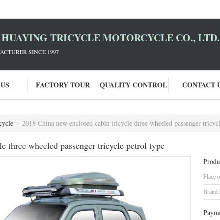
HUAYING TRICYCLE MOTORCYCLE CO., LTD.
ACTURER SINCE 1997
 US
FACTORY TOUR
QUALITY CONTROL
CONTACT 
cycle
2018 China new enclosed cabin tricycle three wheeled passenger tricycl
e three wheeled passenger tricycle petrol type
Produ
Place o
Brand
Payme