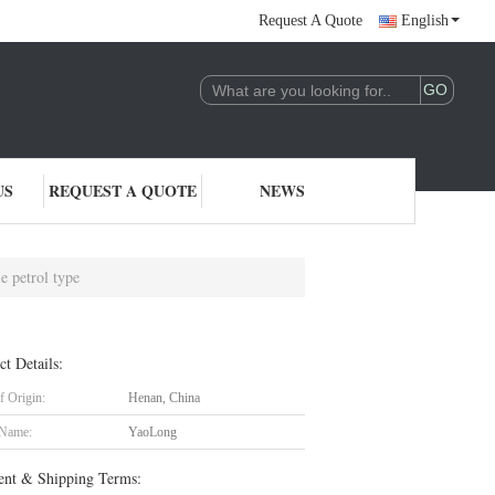
Request A Quote
English
US
REQUEST A QUOTE
NEWS
e petrol type
ct Details:
f Origin:
Henan, China
 Name:
YaoLong
nt & Shipping Terms: