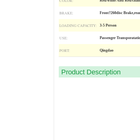
COLOR:
Red/white And Red/cham
BRAKE:
Front?260disc Brake,rea
LOADING CAPACITY:
3-5 Person
USE:
Passenger Transporatati
PORT:
Qingdao
Product Description