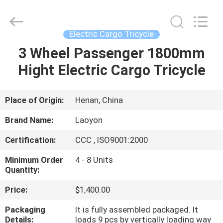
Huaying
Tricycle
Motorcycle
Co.,
Ltd..
Electric Cargo Tricycle
All
Rights
3 Wheel Passenger 1800mm
HOME
Reserved.
Hight Electric Cargo Tricycle
PRODUCTS
Place of Origin:
Henan, China
ABOUT
Brand Name:
Laoyon
US
Certification:
CCC , ISO9001:2000
Minimum Order
4 - 8 Units
FACTORY
Quantity:
TOUR
Price:
$1,400.00
Packaging
It is fully assembled packaged. It
QUALITY
Details:
loads 9 pcs by vertically loading way