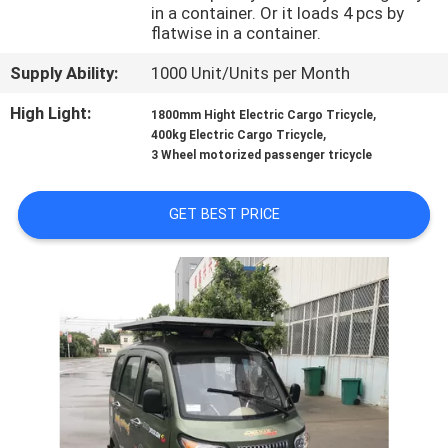
CONTROL
in a container. Or it loads 4 pcs by
flatwise in a container.
CONTACT
Supply Ability:
1000 Unit/Units per Month
US
High Light:
,
1800mm Hight Electric Cargo Tricycle
,
400kg Electric Cargo Tricycle
3 Wheel motorized passenger tricycle
NEWS
GET BEST PRICE
REQUEST
A
QUOTE
SITEMAP
PRIVACY