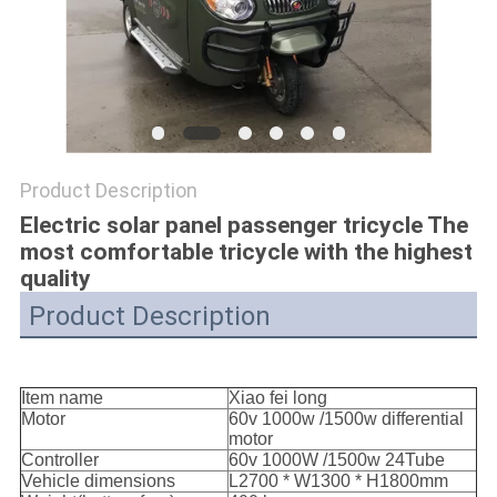
POLICY
Product Description
Electric solar panel passenger tricycle The
most comfortable tricycle with the highest
quality
Product Description
Item name
Xiao fei long
Motor
60v 1000w /1500w differential
motor
Controller
60v 1000W /1500w 24Tube
Vehicle dimensions
L2700 * W1300 * H1800mm