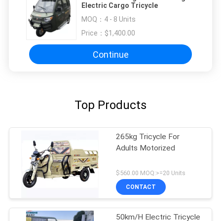
Electric Cargo Tricycle
MOQ：
4 - 8 Units
Price：
$1,400.00
Continue
Top Products
265kg Tricycle For
Adults Motorized
$560.00 MOQ:>=20 Units
CONTACT
50km/H Electric Tricycle