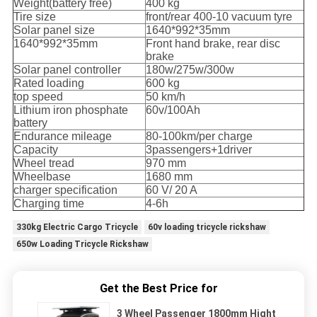
Weight(battery free)
400 kg
Tire size
front/rear 400-10 vacuum tyre
Solar panel size
1640*992*35mm
1640*992*35mm
Front hand brake, rear disc
brake
Solar panel controller
180w/275w/300w
Rated loading
600 kg
top speed
50 km/h
Lithium iron phosphate
60v/100Ah
battery
Endurance mileage
80-100km/per charge
Capacity
3passengers+1driver
Wheel tread
970 mm
Wheelbase
1680 mm
charger specification
60 V/ 20 A
Charging time
4-6h
330kg Electric Cargo Tricycle
60v loading tricycle rickshaw
650w Loading Tricycle Rickshaw
Get the Best Price for
3 Wheel Passenger 1800mm Hight