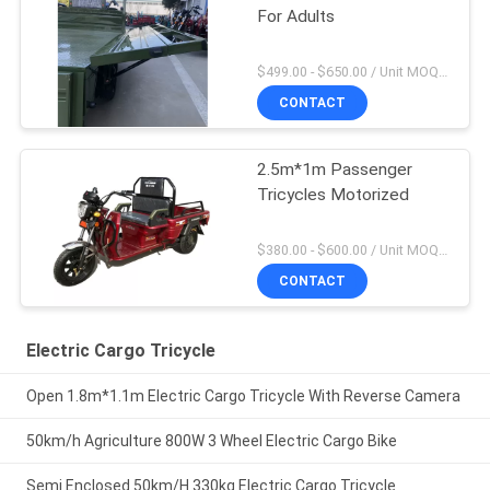
For Adults
$499.00 - $650.00 / Unit MOQ:10 Unit/Units
CONTACT
2.5m*1m Passenger
Tricycles Motorized
$380.00 - $600.00 / Unit MOQ:10 Unit/Units
CONTACT
Electric Cargo Tricycle
Open 1.8m*1.1m Electric Cargo Tricycle With Reverse Camera
50km/h Agriculture 800W 3 Wheel Electric Cargo Bike
Semi Enclosed 50km/H 330kg Electric Cargo Tricycle