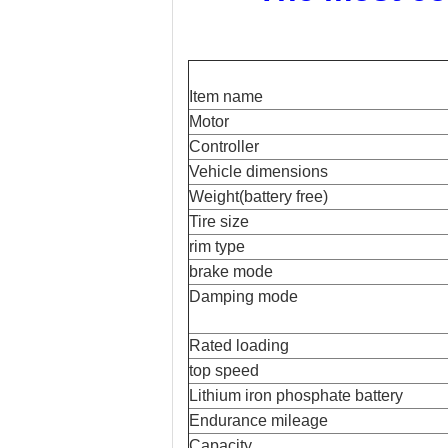
Item name
Motor
Controller
Vehicle dimensions
Weight(battery free)
Tire size
rim type
brake mode
Damping mode
Rated loading
top speed
Lithium iron phosphate battery
Endurance mileage
Capacity