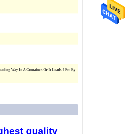
 Loading Way In A Container. Or It Loads 4 Pcs By
ghest quality