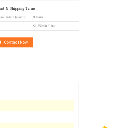
nt & Shipping Terms:
m Order Quantity:
9 Units
$1,550.00 / Unit
Contact Now