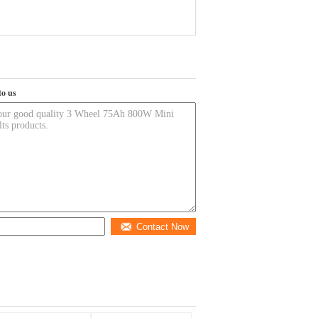
to us
Contact Now