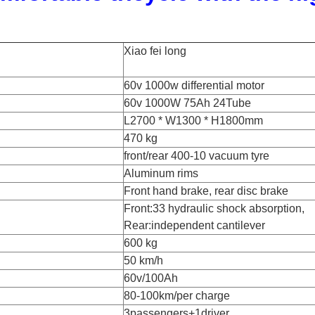
Xiao fei long
60v 1000w differential motor
60v 1000W 75Ah 24Tube
L2700 * W1300 * H1800mm
470 kg
front/rear 400-10 vacuum tyre
Aluminum rims
Front hand brake, rear disc brake
Front:33 hydraulic shock absorption,
Rear:independent cantilever
600 kg
50 km/h
60v/100Ah
80-100km/per charge
3passengers+1driver