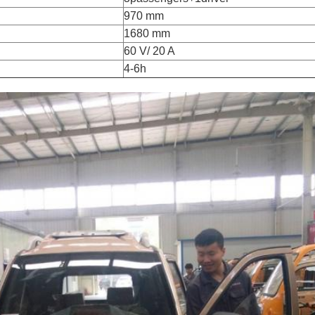
970 mm
1680 mm
60 V/ 20 A
4-6h