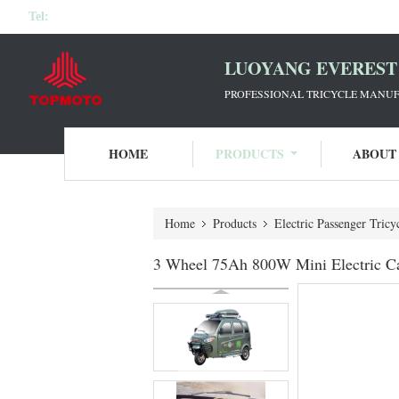
Tel:
LUOYANG EVEREST 
PROFESSIONAL TRICYCLE MANUF
HOME
PRODUCTS
ABOUT
Home
Products
Electric Passenger Tricy
3 Wheel 75Ah 800W Mini Electric Ca