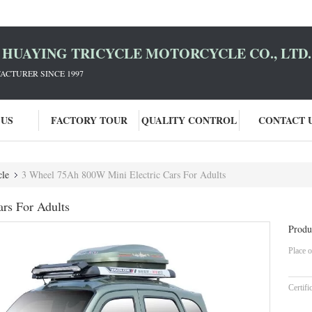
HUAYING TRICYCLE MOTORCYCLE CO., LTD.
ACTURER SINCE 1997
 US
FACTORY TOUR
QUALITY CONTROL
CONTACT 
cle
3 Wheel 75Ah 800W Mini Electric Cars For Adults
rs For Adults
Produ
Place o
Certifi