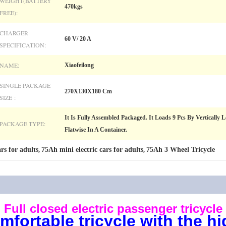
WEIGHT(BATTERY
470kgs
FREE):
CHARGER
60 V/ 20 A
SPECIFICATION:
NAME:
Xiaofeilong
SINGLE PACKAGE
270X130X180 Cm
SIZE :
It Is Fully Assembled Packaged. It Loads 9 Pcs By Vertically
PACKAGE TYPE:
Flatwise In A Container.
rs for adults
75Ah mini electric cars for adults
75Ah 3 Wheel Tricycle
,
,
Full closed electric passenger tricycle
fortable tricycle with the hi