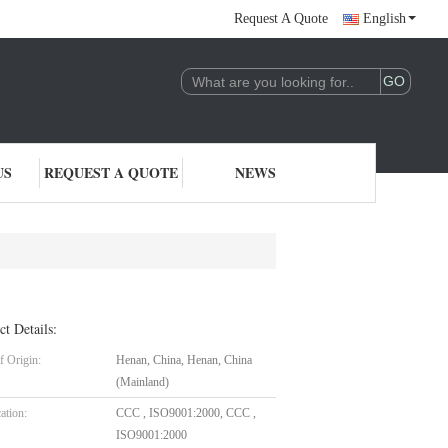
Request A Quote
English
US
REQUEST A QUOTE
NEWS
ct Details:
f Origin:
Henan, China, Henan, China
(Mainland)
cation:
CCC , ISO9001:2000, CCC ,
ISO9001:2000