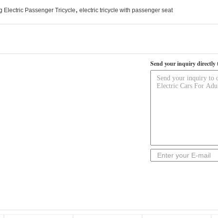
,
 Electric Passenger Tricycle
electric tricycle with passenger seat
Send your inquiry directly 