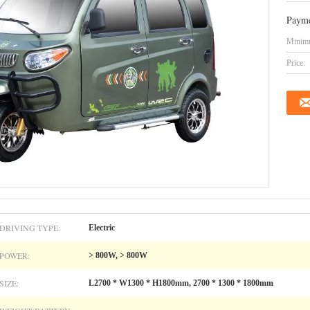
Payme
Minimu
Price:
DRIVING TYPE:
Electric
POWER:
> 800W, > 800W
SIZE:
L2700 * W1300 * H1800mm, 2700 * 1300 * 1800mm