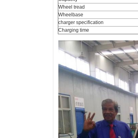
Wheel tread
Wheelbase
charger specification
Charging time