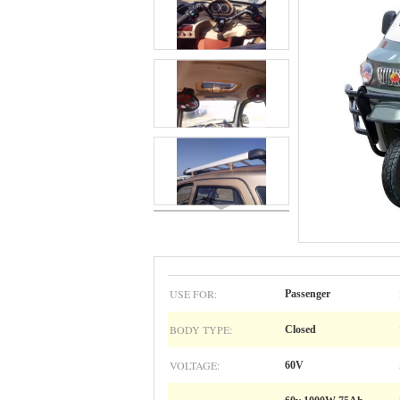
USE FOR:
Passenger
BODY TYPE:
Closed
VOLTAGE:
60V