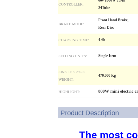
60v 1000W 75Ah
CONTROLLER:
24Tube
Front Hand Brake,
BRAKE MODE:
Rear Disc
CHARGING TIME:
4-6h
SELLING UNITS:
Single Item
SINGLE GROSS
470.000 Kg
WEIGHT:
HIGHLIGHT:
800W mini electric ca
Product Description
The most com