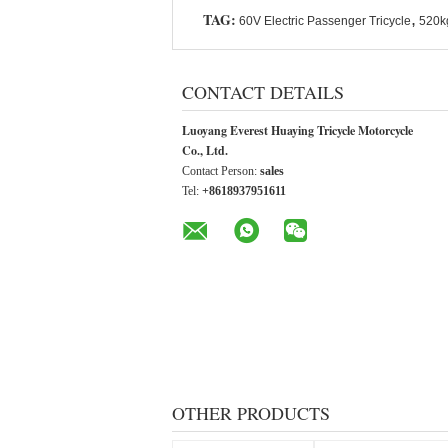
TAG:
,
60V Electric Passenger Tricycle
520kg
CONTACT DETAILS
Luoyang Everest Huaying Tricycle Motorcycle
Co., Ltd.
Contact Person:
sales
Tel:
+8618937951611
OTHER PRODUCTS