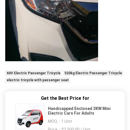
60V Electric Passenger Tricycle
520kg Electric Passenger Tricycle
electric tricycle with passenger seat
Get the Best Price for
Handicapped Enclosed 3KW Mini
Electric Cars For Adults
MOQ：
1 Unit
Price：
$2,500.00 / Unit