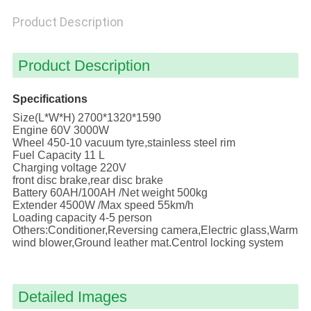
POLICY
Product Description
Product Description
Specifications
Size(L*W*H) 2700*1320*1590
Engine 60V 3000W
Wheel 450-10 vacuum tyre,stainless steel rim
Fuel Capacity 11 L
Charging voltage 220V
front disc brake,rear disc brake
Battery 60AH/100AH /Net weight 500kg
Extender 4500W /Max speed 55km/h
Loading capacity 4-5 person
Others:Conditioner,Reversing camera,Electric glass,Warm
wind blower,Ground leather mat.Centrol locking system
Detailed Images