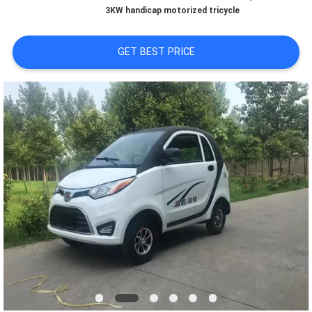
CONTROL
3KW handicap motorized tricycle
CONTACT
GET BEST PRICE
US
NEWS
REQUEST
A
QUOTE
SITEMAP
PRIVACY