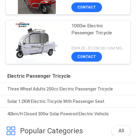
CONTACT
1000w Electric
Passenger Tricycle
$999.00 - $1,050.00 / Unit MOQ:1 Unit
CONTACT
Electric Passenger Tricycle
Three Wheel Adults 200cc Electric Passenger Tricycle
Solar 1.2KW Electric Tricycle With Passenger Seat
40km/H Closed 300w Solar Powered Electric Vehicle
Popular Categories
All