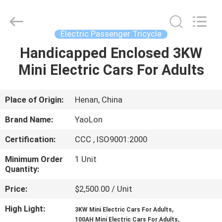
Huaying
Tricycle
Motorcycle
Co.,
Ltd..
Electric Passenger Tricycle
All
Rights
Handicapped Enclosed 3KW
HOME
Reserved.
Mini Electric Cars For Adults
PRODUCTS
Place of Origin:
Henan, China
ABOUT
Brand Name:
YaoLon
US
Certification:
CCC , ISO9001:2000
Minimum Order
1 Unit
FACTORY
Quantity:
TOUR
Price:
$2,500.00 / Unit
High Light:
,
QUALITY
3KW Mini Electric Cars For Adults
,
100AH Mini Electric Cars For Adults