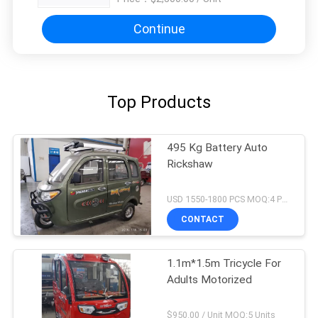
Continue
Top Products
495 Kg Battery Auto
Rickshaw
USD 1550-1800 PCS MOQ:4 PCS
CONTACT
1.1m*1.5m Tricycle For
Adults Motorized
$950.00 / Unit MOQ:5 Units