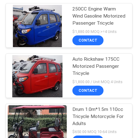
250CC Engine Warm
25
Wind Gasoline Motorized
Passenger Tricycle
Petrol Tricycle
$1,880.00 MOQ:>=4 Units
CONTACT
Auto Rickshaw 175CC
Motorized Passenger
Tricycle
38
$1,800.00 / Unit MOQ:4 Units
CONTACT
Cabin Tricycle
Drum 1.0m*1.5m 110cc
Tricycle Motorcycle For
Adults
$650.00 MOQ:10-64 Units