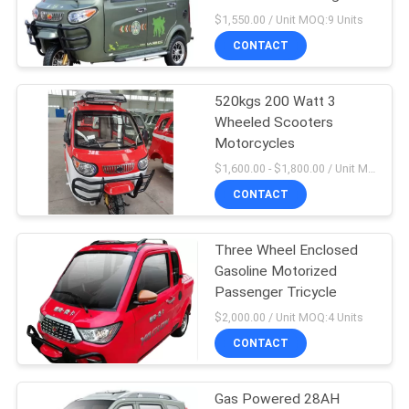
POLICY
Tricycle
$1,550.00 / Unit MOQ:9 Units
CONTACT
48
Motorized
520kgs 200 Watt 3
Wheeled Scooters
Passenger Tricycle
Motorcycles
$1,600.00 - $1,800.00 / Unit MOQ:4 Unit/Units
CONTACT
Three Wheel Enclosed
36
Gasoline Motorized
Electric Cargo
Passenger Tricycle
$2,000.00 / Unit MOQ:4 Units
Tricycle
CONTACT
Gas Powered 28AH