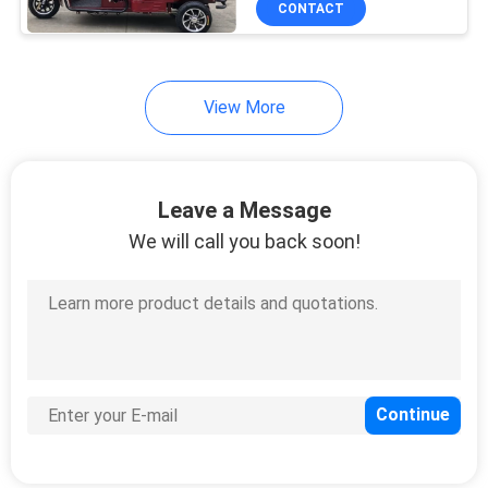
CONTACT
View More
Leave a Message
We will call you back soon!