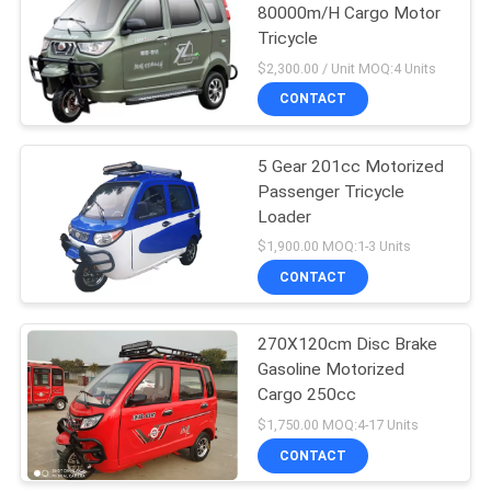
80000m/H Cargo Motor
Tricycle
30
$2,300.00 / Unit MOQ:4 Units
Electric Passenger
CONTACT
Tricycle
5 Gear 201cc Motorized
Passenger Tricycle
Loader
$1,900.00 MOQ:1-3 Units
CONTACT
29
3 Wheel Cargo
270X120cm Disc Brake
Gasoline Motorized
Motorcycle
Cargo 250cc
$1,750.00 MOQ:4-17 Units
CONTACT