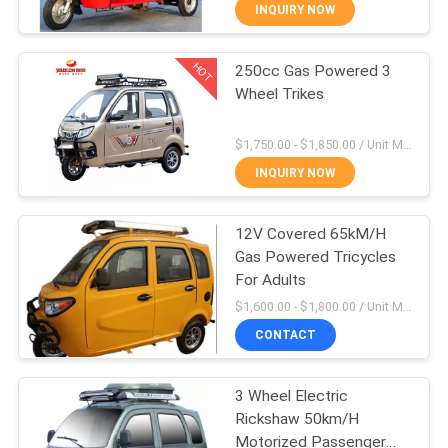
CONTROL
INQUIRY NOW
HOT
250cc Gas Powered 3
CONTACT
31
Wheel Trikes
US
200CC Cargo
$1,750.00 - $1,850.00 / Unit MOQ:4 Units
Tricycle
NEWS
INQUIRY NOW
REQUEST
12V Covered 65kM/H
Gas Powered Tricycles
A
For Adults
28
QUOTE
$1,600.00 - $1,800.00 / Unit MOQ:4 Unit/Units
150CC Cargo
CONTACT
SITEMAP
Tricycle
3 Wheel Electric
Rickshaw 50km/H
PRIVACY
Motorized Passenger