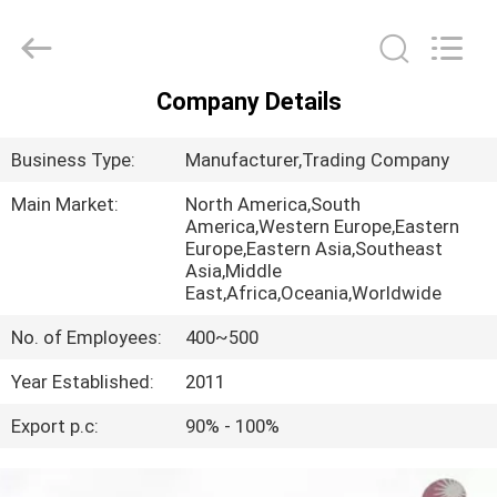
Huaying
Tricycle
Motorcycle
Co.,
Ltd..
All
Company Details
Rights
HOME
Reserved.
Business Type:
Manufacturer,Trading Company
PRODUCTS
Main Market:
North America,South
America,Western Europe,Eastern
Europe,Eastern Asia,Southeast
ABOUT
Asia,Middle
US
East,Africa,Oceania,Worldwide
No. of Employees:
400~500
FACTORY
Year Established:
2011
TOUR
Export p.c:
90% - 100%
QUALITY