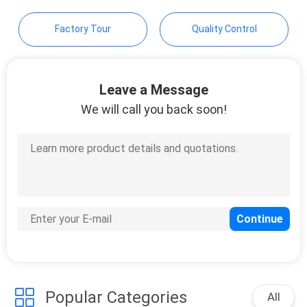
POLICY
Factory Tour
Quality Control
Leave a Message
We will call you back soon!
Popular Categories
All