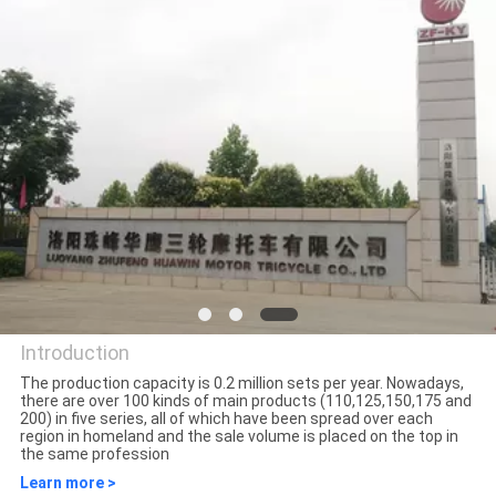
CONTROL
CONTACT
US
NEWS
REQUEST
A
QUOTE
Introduction
The production capacity is 0.2 million sets per year. Nowadays,
there are over 100 kinds of main products (110,125,150,175 and
SITEMAP
Luoyang Everest Huaying
200) in five series, all of which have been spread over each
region in homeland and the sale volume is placed on the top in
Tricycle Motorcycle Co., Ltd.
the same profession
PRIVACY
Learn more >