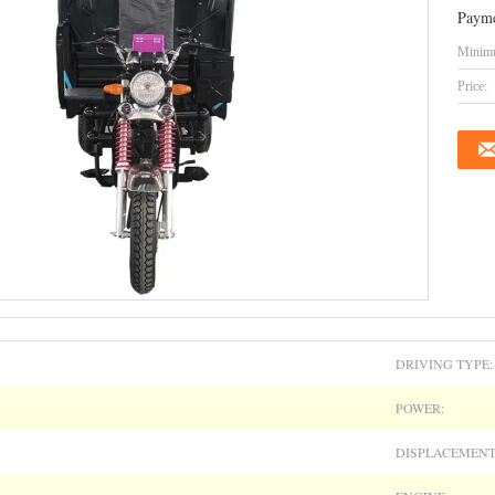
Payme
Minimu
Price:
DRIVING TYPE:
POWER:
DISPLACEMENT