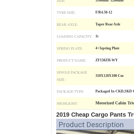
SIZE:
3100mm*1200mm
TYRE SIZE:
F/R4.50-12
REAR AXLE:
Taper Rear Axle
LOADING CAPACITY:
1t
SPRING PLATE:
4+3spring Plate
PRODUCT NAME:
ZF150ZH-WY
SINGLE PACKAGE
310X120X100 Cm
SIZE :
PACKAGE TYPE:
Packaged In CKD,SKD Or
HIGHLIGHT:
Motorized Cabin Tric
2019 Cheap Cargo Pants Tr
Product Description