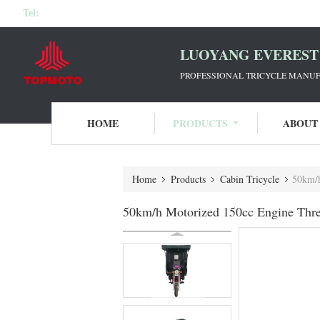
Tel:
LUOYANG EVEREST 
PROFESSIONAL TRICYCLE MANUF
HOME
PRODUCTS
ABOUT
Home
Products
Cabin Tricycle
50km/h
50km/h Motorized 150cc Engine Thre