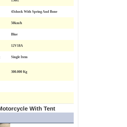
150cc
43shock With Spring And Bone
50km/h
Blue
12V18A
:
Single Item
300.000 Kg
Motorcycle With Tent