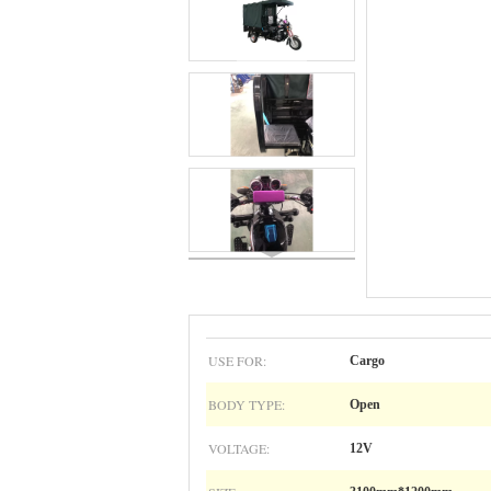
USE FOR:
Cargo
BODY TYPE:
Open
VOLTAGE:
12V