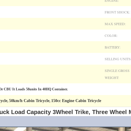
ENGINE:
FRONT SHOCK:
MAX SPEED:
COLOR:
BATTERY:
SELLING UNITS
SINGLE GROSS
WEIGHT:
 CBU It Loads 58units In 40HQ Container.
ycle
50km/h Cabin Tricycle
150cc Engine Cabin Tricycle
,
,
uck Load Capacity 3Wheel Trike, Three Wheel 