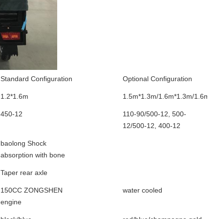
Standard Configuration
Optional Configuration
1.2*1.6m
1.5m*1.3m/1.6m*1.3m/1.6m*1
450-12
110-90/500-12, 500-
12/500-12, 400-12
baolong Shock
absorption with bone
Taper rear axle
150CC ZONGSHEN
water cooled
engine