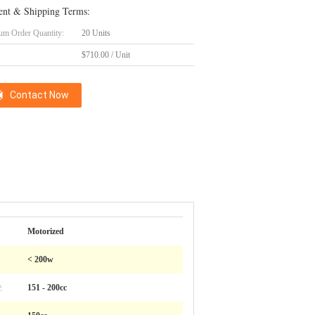
nt & Shipping Terms:
m Order Quantity:
20 Units
$710.00 / Unit
Contact Now
Motorized
< 200w
:
151 - 200cc