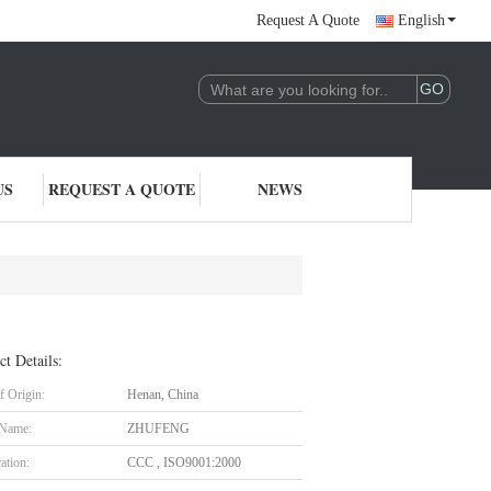
Request A Quote
English
US
REQUEST A QUOTE
NEWS
ct Details:
f Origin:
Henan, China
 Name:
ZHUFENG
cation:
CCC , ISO9001:2000