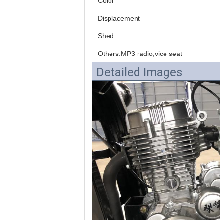
Color
Displacement
Shed
Others:MP3 radio,vice seat
Detailed Images