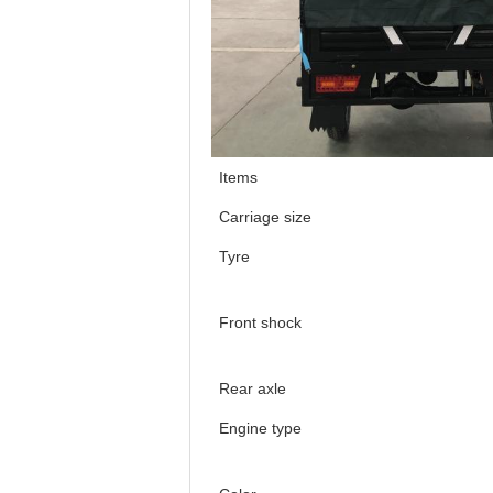
Items
Carriage size
Tyre
Front shock
Rear axle
Engine type