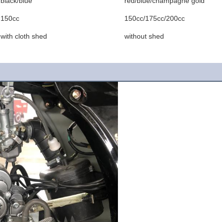
black/blue
red/blue/champagne gold
150cc
150cc/175cc/200cc
with cloth shed
without shed