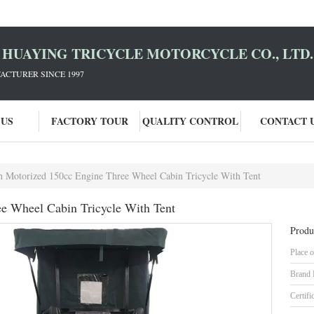
HUAYING TRICYCLE MOTORCYCLE CO., LTD.
ACTURER SINCE 1997
 US
FACTORY TOUR
QUALITY CONTROL
CONTACT 
 Motorized 150cc Engine Three Wheel Cabin Tricycle With Tent
e Wheel Cabin Tricycle With Tent
Produ
Place o
Brand
Certifi