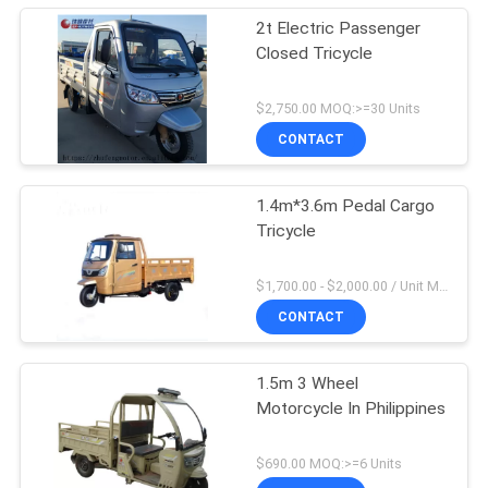
2t Electric Passenger
Closed Tricycle
$2,750.00 MOQ:>=30 Units
CONTACT
1.4m*3.6m Pedal Cargo
Tricycle
$1,700.00 - $2,000.00 / Unit MOQ:1 Unit/Units
CONTACT
1.5m 3 Wheel
Motorcycle In Philippines
$690.00 MOQ:>=6 Units