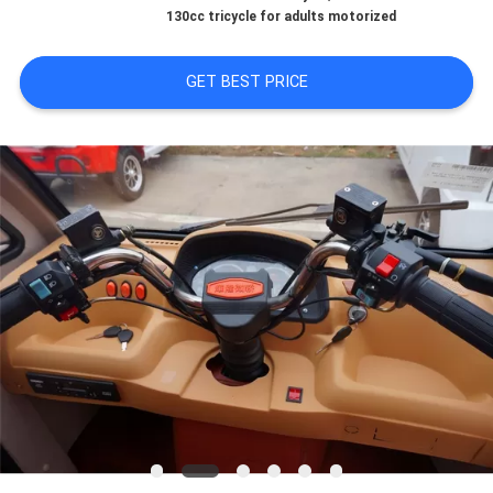
CONTROL
130cc tricycle for adults motorized
CONTACT
GET BEST PRICE
US
NEWS
REQUEST
A
QUOTE
SITEMAP
PRIVACY