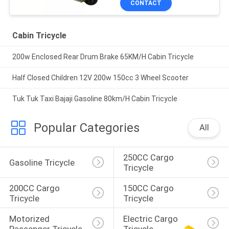
CONTACT
Cabin Tricycle
200w Enclosed Rear Drum Brake 65KM/H Cabin Tricycle
Half Closed Children 12V 200w 150cc 3 Wheel Scooter
Tuk Tuk Taxi Bajaji Gasoline 80km/H Cabin Tricycle
Popular Categories
All
250CC Cargo 
Gasoline Tricycle
Tricycle
200CC Cargo 
150CC Cargo 
Tricycle
Tricycle
Motorized 
Electric Cargo 
Passenger Tricycle
Tricycle