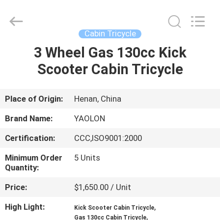
Huaying
Tricycle
Motorcycle
Co.,
Ltd..
Cabin Tricycle
All
Rights
3 Wheel Gas 130cc Kick
HOME
Reserved.
Scooter Cabin Tricycle
PRODUCTS
Place of Origin:
Henan, China
ABOUT
Brand Name:
YAOLON
US
Certification:
CCC,ISO9001:2000
Minimum Order
5 Units
FACTORY
Quantity:
TOUR
Price:
$1,650.00 / Unit
High Light:
,
QUALITY
Kick Scooter Cabin Tricycle
,
Gas 130cc Cabin Tricycle