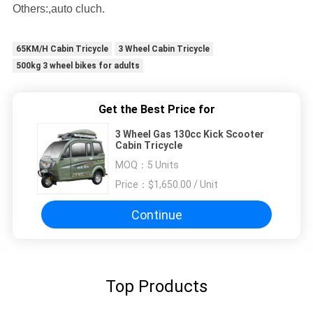
Others:,auto cluch.
65KM/H Cabin Tricycle
3 Wheel Cabin Tricycle
500kg 3 wheel bikes for adults
Get the Best Price for
3 Wheel Gas 130cc Kick Scooter
Cabin Tricycle
MOQ：
5 Units
Price：
$1,650.00 / Unit
Continue
Top Products