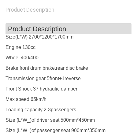
POLICY
Product Description
Product Description
Size(L*W) 2700*1200*1700mm
Engine 130cc
Wheel 400/400
Brake front drum brake,rear disc brake
Transmission gear 5front+1reverse
Front Shock 37 hydraulic damper
Max speed 65km/h
Loading capacity 2-3passengers
Size (L*W_)of driver seat 500mm*450mm
Size (L*W_)of passenger seat 900mm*350mm