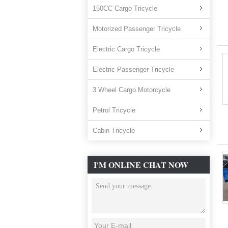
150CC Cargo Tricycle
Motorized Passenger Tricycle
Electric Cargo Tricycle
Electric Passenger Tricycle
3 Wheel Cargo Motorcycle
Petrol Tricycle
Cabin Tricycle
I'M ONLINE CHAT NOW