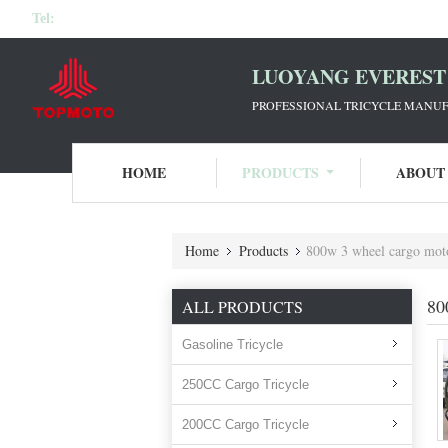
Tel:
LUOYANG EVEREST 
PROFESSIONAL TRICYCLE MANUF
HOME
PRODUCTS
ABOUT
Home
Products
800w 3 wheel cargo mot
80
ALL PRODUCTS
Gasoline Tricycle
250CC Cargo Tricycle
200CC Cargo Tricycle