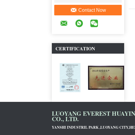
Contact Now
CERTIFICATION
LUOYANG EVEREST HUAYI
CO., LTD.
YANSHI INDUSTRIL PARK ,LUOYANG CITY,H