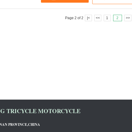
Page 2 of 2
|<
<<
1
2
>>
NG TRICYCLE MOTORCYCLE
ENAN PROVINCE,CHINA