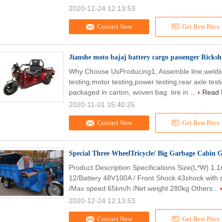
2020-12-24 12:13:53
Contact Now
Get Best Price
Jianshe moto bajaj battery cargo passenger Ricksha
Why Choose UsProducing1, Assemble line,welding l
testing,motor testing,power testing,rear axle te
packaged in carton, woven bag. tire in ...
Read 
2020-11-01 15:40:25
Contact Now
Get Best Price
Special Three WheelTricycle/ Big Garbage Cabin G
Product Description Specifications Size(L*W) 1.
12/Battery 48V100A / Front Shock 43shock with 
/Max speed 65km/h /Net weight 280kg Others...
2020-12-24 12:13:53
Contact Now
Get Best Price