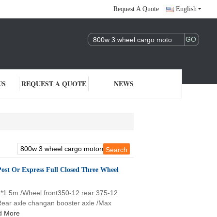
Request A Quote
English
US
REQUEST A QUOTE
NEWS
 Post Or Express Full Closed Three Wheel
m*1.5m /Wheel front350-12 rear 375-12
/Rear axle changan booster axle /Max
d More