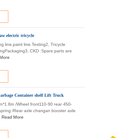
w electric tricycle
ine,paint line.Testing2, Tricycle
stingPackaging3, CKD :Spare parts are
More
arbage Container shelf Lift Truck
1m*1.8m /Wheel front110-90 rear 450-
spring /Rear axle changan booster axle
Read More