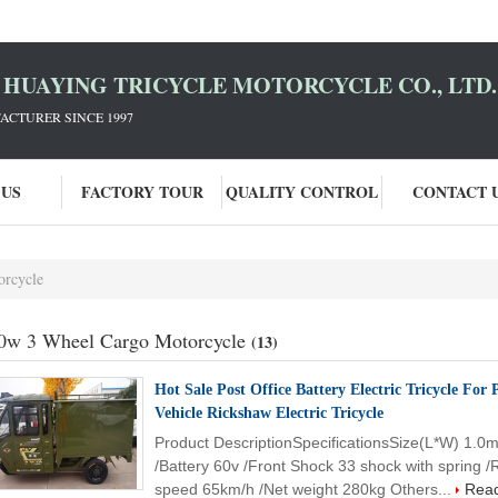
HUAYING TRICYCLE MOTORCYCLE CO., LTD.
ACTURER SINCE 1997
 US
FACTORY TOUR
QUALITY CONTROL
CONTACT 
orcycle
0w 3 Wheel Cargo Motorcycle
(13)
Hot Sale Post Office Battery Electric Tricycle For
Vehicle Rickshaw Electric Tricycle
Product DescriptionSpecificationsSize(L*W) 1.0
/Battery 60v /Front Shock 33 shock with spring 
speed 65km/h /Net weight 280kg Others...
Rea