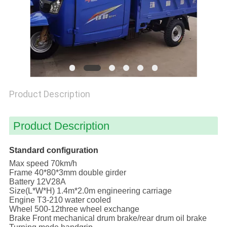
POLICY
Product Description
Product Description
Standard configuration
Max speed 70km/h
Frame 40*80*3mm double girder
Battery 12V28A
Size(L*W*H) 1.4m*2.0m engineering carriage
Engine T3-210 water cooled
Wheel 500-12three wheel exchange
Brake Front mechanical drum brake/rear drum oil brake