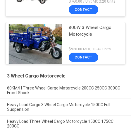
$760.00 / Unit MOQ:20 Units
CONTACT
800W 3 Wheel Cargo
Motorcycle
$950.00 MOQ:10-49 Units
CONTACT
3 Wheel Cargo Motorcycle
60KM/H Three Wheel Cargo Motorcycle 200CC 250CC 300CC
Front Shock
Heavy Load Cargo 3 Wheel Cargo Motorcycle 150CC Full
Suspension
Heavy Load Three Wheel Cargo Motorcycle 150CC 175CC
200CC