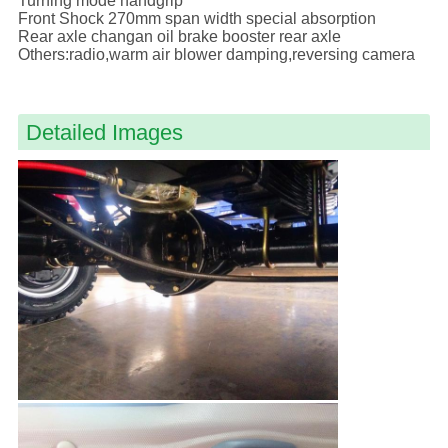
Turning mode handgrip
Front Shock 270mm span width special absorption
Rear axle changan oil brake booster rear axle
Others:radio,warm air blower damping,reversing camera
Detailed Images