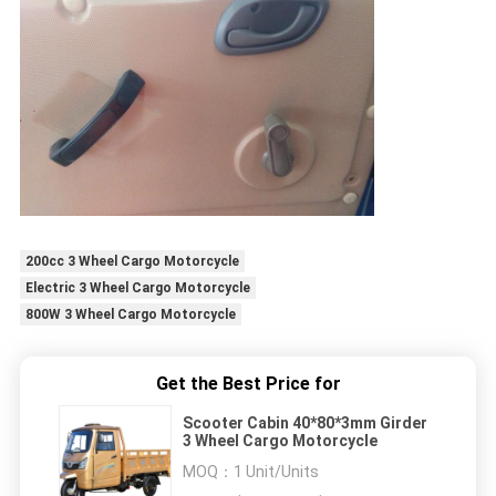
200cc 3 Wheel Cargo Motorcycle
Electric 3 Wheel Cargo Motorcycle
800W 3 Wheel Cargo Motorcycle
Get the Best Price for
Scooter Cabin 40*80*3mm Girder
3 Wheel Cargo Motorcycle
MOQ：
1 Unit/Units