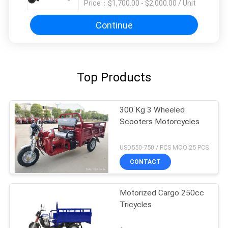
Price：
$1,700.00 - $2,000.00 / Unit
Continue
Top Products
300 Kg 3 Wheeled
Scooters Motorcycles
USD550-750 / PCS MOQ:25 PCS
CONTACT
Motorized Cargo 250cc
Tricycles