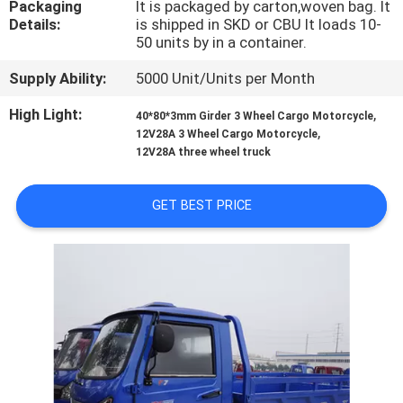
Packaging
It is packaged by carton,woven bag. It
CONTROL
Details:
is shipped in SKD or CBU It loads 10-
50 units by in a container.
CONTACT
Supply Ability:
5000 Unit/Units per Month
US
High Light:
,
40*80*3mm Girder 3 Wheel Cargo Motorcycle
,
12V28A 3 Wheel Cargo Motorcycle
NEWS
12V28A three wheel truck
GET BEST PRICE
REQUEST
A
QUOTE
SITEMAP
PRIVACY