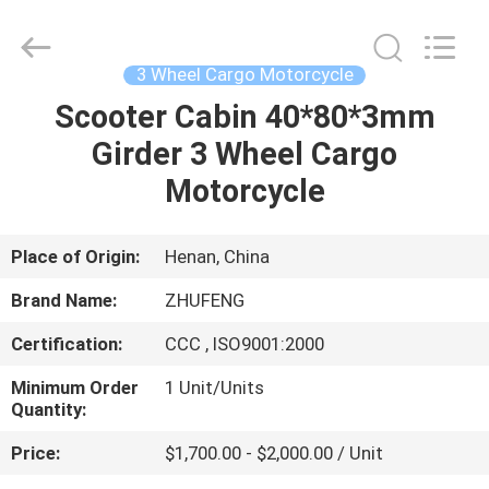
Huaying
Tricycle
Motorcycle
Co.,
Ltd..
3 Wheel Cargo Motorcycle
All
Rights
Scooter Cabin 40*80*3mm
HOME
Reserved.
Girder 3 Wheel Cargo
PRODUCTS
Motorcycle
ABOUT
Place of Origin:
Henan, China
US
Brand Name:
ZHUFENG
Certification:
CCC , ISO9001:2000
FACTORY
Minimum Order
1 Unit/Units
TOUR
Quantity:
Price:
$1,700.00 - $2,000.00 / Unit
QUALITY