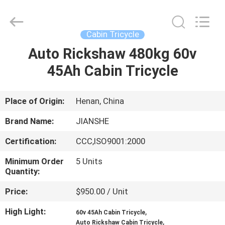
Huaying
Tricycle
Motorcycle
Co.,
Ltd..
Cabin Tricycle
All
Rights
Auto Rickshaw 480kg 60v
HOME
Reserved.
45Ah Cabin Tricycle
PRODUCTS
Place of Origin:
Henan, China
ABOUT
Brand Name:
JIANSHE
US
Certification:
CCC,ISO9001:2000
Minimum Order
5 Units
FACTORY
Quantity:
TOUR
Price:
$950.00 / Unit
High Light:
,
QUALITY
60v 45Ah Cabin Tricycle
,
Auto Rickshaw Cabin Tricycle