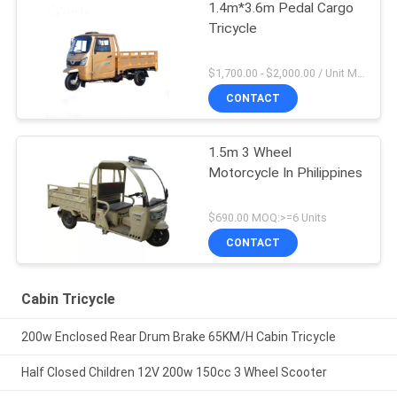
1.4m*3.6m Pedal Cargo
Tricycle
$1,700.00 - $2,000.00 / Unit MOQ:1 Unit/Units
CONTACT
1.5m 3 Wheel
Motorcycle In Philippines
$690.00 MOQ:>=6 Units
CONTACT
Cabin Tricycle
200w Enclosed Rear Drum Brake 65KM/H Cabin Tricycle
Half Closed Children 12V 200w 150cc 3 Wheel Scooter