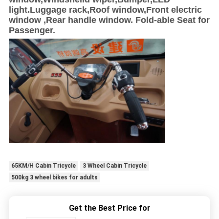
light.Luggage rack,Roof window,Front electric
window ,Rear handle window. Fold-able Seat for
Passenger.
65KM/H Cabin Tricycle
3 Wheel Cabin Tricycle
500kg 3 wheel bikes for adults
Get the Best Price for