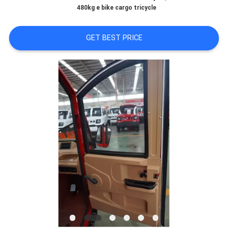
CONTROL
480kg e bike cargo tricycle
CONTACT
GET BEST PRICE
US
NEWS
REQUEST
A
QUOTE
SITEMAP
PRIVACY