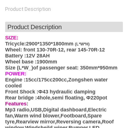
POLICY
Product Description
Product Description
SIZE:
Tricycle:2900*1350*1800mm
(L*W*H)
Wheel: front 130-70R-12, rear 145-70R-12
Battery :12V 28AH
Wheel base :1900mm
Size (L*W_)of passenger seat: 350mm*950mm
POWER:
Engine :15cc/175cc200cc,Zongshen water
cooled
Front Shock :Φ43 hydraulic damping
Rear bridge :4hole,semi floating, Φ220pot
Features
:
Mp3 radio,USB,Digital dashboard,Electric
fan,Warm wind blower,Footboard,Spare
tyre,Rearview mirror,Reversing camera,Roof
window,Windsheild wiper,Bumper,LED