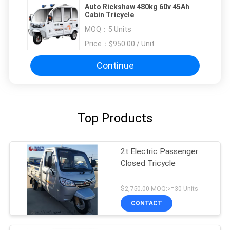
Auto Rickshaw 480kg 60v 45Ah
Cabin Tricycle
MOQ：
5 Units
Price：
$950.00 / Unit
Continue
Top Products
2t Electric Passenger
Closed Tricycle
$2,750.00 MOQ:>=30 Units
CONTACT