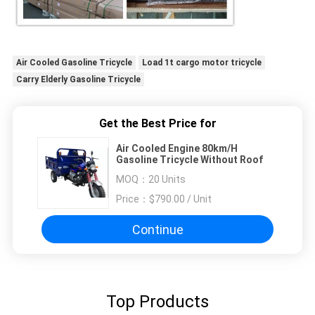
Air Cooled Gasoline Tricycle
Load 1t cargo motor tricycle
Carry Elderly Gasoline Tricycle
Get the Best Price for
Air Cooled Engine 80km/H
Gasoline Tricycle Without Roof
MOQ：
20 Units
Price：
$790.00 / Unit
Continue
Top Products