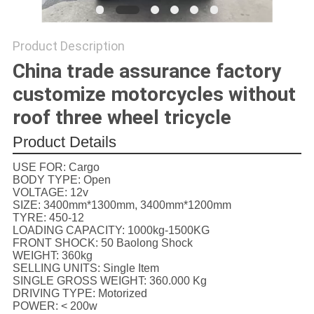
POLICY
Product Description
China trade assurance factory
customize motorcycles without
roof three wheel tricycle
Product Details
USE FOR:
Cargo
BODY TYPE:
Open
VOLTAGE:
12v
SIZE:
3400mm*1300mm, 3400mm*1200mm
TYRE:
450-12
LOADING CAPACITY:
1000kg-1500KG
FRONT SHOCK:
50 Baolong Shock
WEIGHT:
360kg
SELLING UNITS:
Single Item
SINGLE GROSS WEIGHT:
360.000 Kg
DRIVING TYPE:
Motorized
POWER:
< 200w