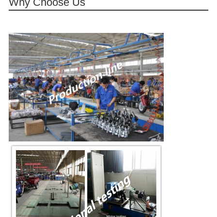
Why Choose Us