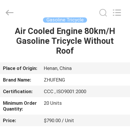
Huaying
Tricycle
Motorcycle
Co.,
Ltd..
Gasoline Tricycle
All
Rights
Air Cooled Engine 80km/H
HOME
Reserved.
Gasoline Tricycle Without
PRODUCTS
Roof
ABOUT
Place of Origin:
Henan, China
US
Brand Name:
ZHUFENG
Certification:
CCC , ISO9001:2000
FACTORY
Minimum Order
20 Units
TOUR
Quantity:
Price:
$790.00 / Unit
QUALITY