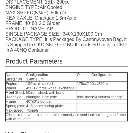
DISPLACEMENT:
151 - 200cc
ENGINE TYPE:
Air Cooled
MAX SPEED(KM/H):
80km/h
REAR AXLE:
Changan 1.3m Axle
FRAME:
40*80*2.0 Girder
PRODUCT NAME:
AP
SINGLE PACKAGE SIZE :
340X130X100 Cm
PACKAGE TYPE:
It Is Packaged By Carton,woven Bag. It
Is Shipped In CKD,SKD Or CBU It Loads 50 Units In CKD
In A 40HQ Container.
Product Parameters
Name
Configuration
Optional Configuration
Size(L*W)
3.4m*1.3m
Engine
150cc air cooled
175cc/200cc/250cc
Wheel
450-12 three wheel exchange
Front Shock
50front shock with bone
Rear axle
changan 1.3m axle
rear shock*4,vertical spring*2
Frame
40*80*2.0girder
Spring plate
4+3pieces spring plate
Max speed
70km/h
Others: rear overturn seat,double armrest,vice seat tool box,longmen frame
with width lamp.