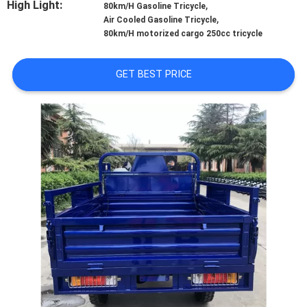
High Light:
,
CONTROL
80km/H Gasoline Tricycle
,
Air Cooled Gasoline Tricycle
80km/H motorized cargo 250cc tricycle
CONTACT
US
GET BEST PRICE
NEWS
REQUEST
A
QUOTE
SITEMAP
PRIVACY