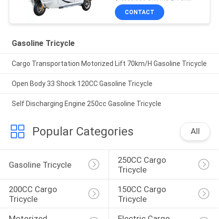
CONTACT
Gasoline Tricycle
Cargo Transportation Motorized Lift 70km/H Gasoline Tricycle
Open Body 33 Shock 120CC Gasoline Tricycle
Self Discharging Engine 250cc Gasoline Tricycle
Popular Categories
All
250CC Cargo 
Gasoline Tricycle
Tricycle
200CC Cargo 
150CC Cargo 
Tricycle
Tricycle
Motorized 
Electric Cargo 