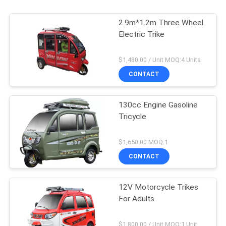
2.9m*1.2m Three Wheel
Electric Trike
$1,480.00 / Unit MOQ:4 Units
CONTACT
130cc Engine Gasoline
Tricycle
$1,650.00 MOQ:1
CONTACT
12V Motorcycle Trikes
For Adults
$1,800.00 / Unit MOQ:1 Unit